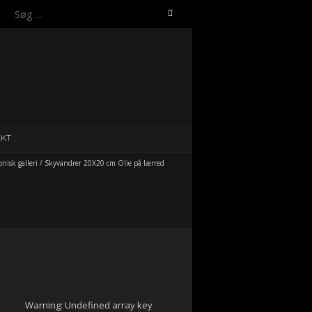
Søg
efter:
AKT
isk galleri
/
Skyvandrer 20X20 cm Olie på lærred
Warning
: Undefined array key