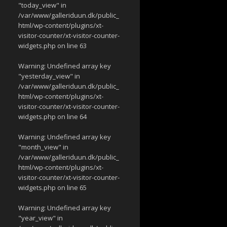
"today_view" in
/var/www/galleriduun.dk/public_
html/wp-content/plugins/xt-
visitor-counter/xt-visitor-counter-
widgets.php
on line
63
Warning
: Undefined array key
"yesterday_view" in
/var/www/galleriduun.dk/public_
html/wp-content/plugins/xt-
visitor-counter/xt-visitor-counter-
widgets.php
on line
64
Warning
: Undefined array key
"month_view" in
/var/www/galleriduun.dk/public_
html/wp-content/plugins/xt-
visitor-counter/xt-visitor-counter-
widgets.php
on line
65
Warning
: Undefined array key
"year_view" in