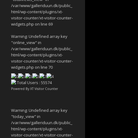
/var/www/galleriduun.dk/public_
html/wp-content/plugins/xt-
visitor-counter/xt-visitor-counter-
widgets.php
on line
69
Warning
: Undefined array key
"online_view" in
/var/www/galleriduun.dk/public_
html/wp-content/plugins/xt-
visitor-counter/xt-visitor-counter-
widgets.php
on line
70
Total Users : 55574
Powered By
XT Visitor Counter
Warning
: Undefined array key
"today_view" in
/var/www/galleriduun.dk/public_
html/wp-content/plugins/xt-
visitor-counter/xt-visitor-counter-