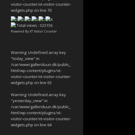
visitor-counter/xt-visitor-counter-
widgets.php
on line
70
Total views : 523156
Powered By
XT Visitor Counter
Warning
: Undefined array key
"today_view" in
/var/www/galleriduun.dk/public_
html/wp-content/plugins/xt-
visitor-counter/xt-visitor-counter-
widgets.php
on line
63
Warning
: Undefined array key
"yesterday_view" in
/var/www/galleriduun.dk/public_
html/wp-content/plugins/xt-
visitor-counter/xt-visitor-counter-
widgets.php
on line
64