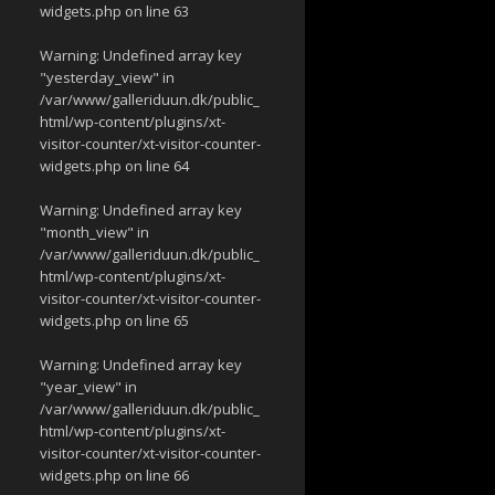
widgets.php
on line
63
Warning
: Undefined array key
"yesterday_view" in
/var/www/galleriduun.dk/public_
html/wp-content/plugins/xt-
visitor-counter/xt-visitor-counter-
widgets.php
on line
64
Warning
: Undefined array key
"month_view" in
/var/www/galleriduun.dk/public_
html/wp-content/plugins/xt-
visitor-counter/xt-visitor-counter-
widgets.php
on line
65
Warning
: Undefined array key
"year_view" in
/var/www/galleriduun.dk/public_
html/wp-content/plugins/xt-
visitor-counter/xt-visitor-counter-
widgets.php
on line
66