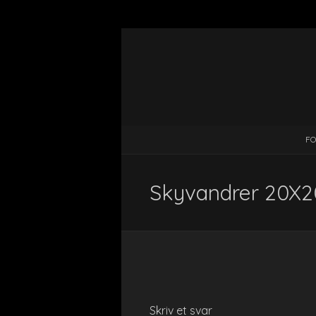
FO
Skyvandrer 20X20
Skriv et svar