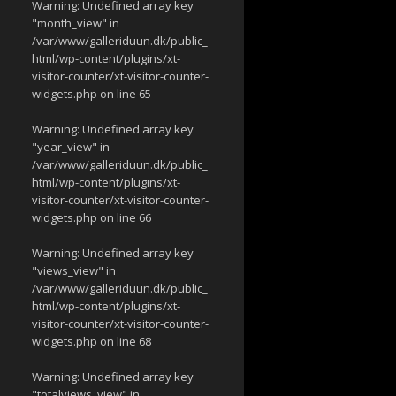
Warning
: Undefined array key
"month_view" in
/var/www/galleriduun.dk/public_
html/wp-content/plugins/xt-
visitor-counter/xt-visitor-counter-
widgets.php
on line
65
Warning
: Undefined array key
"year_view" in
/var/www/galleriduun.dk/public_
html/wp-content/plugins/xt-
visitor-counter/xt-visitor-counter-
widgets.php
on line
66
Warning
: Undefined array key
"views_view" in
/var/www/galleriduun.dk/public_
html/wp-content/plugins/xt-
visitor-counter/xt-visitor-counter-
widgets.php
on line
68
Warning
: Undefined array key
"totalviews_view" in