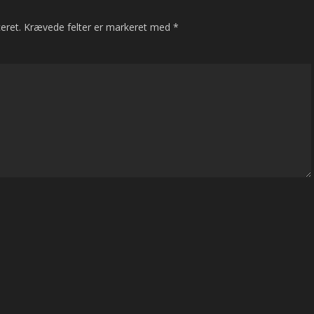
eret.
Krævede felter er markeret med
*