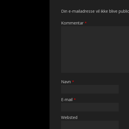
Din e-mailadresse vil ikke blive public
Kommentar
*
Navn
*
E-mail
*
Websted