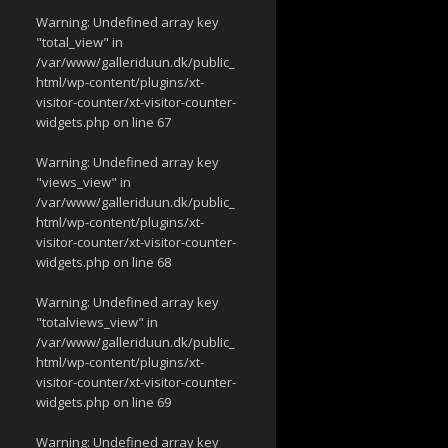
Warning
: Undefined array key
"total_view" in
/var/www/galleriduun.dk/public_
html/wp-content/plugins/xt-
visitor-counter/xt-visitor-counter-
widgets.php
on line
67
Warning
: Undefined array key
"views_view" in
/var/www/galleriduun.dk/public_
html/wp-content/plugins/xt-
visitor-counter/xt-visitor-counter-
widgets.php
on line
68
Warning
: Undefined array key
"totalviews_view" in
/var/www/galleriduun.dk/public_
html/wp-content/plugins/xt-
visitor-counter/xt-visitor-counter-
widgets.php
on line
69
Warning
: Undefined array key