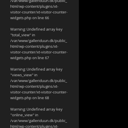
/var/www/galleriduun.dk/public_
html/wp-content/plugins/xt-
visitor-counter/xt-visitor-counter-
widgets.php
on line
66
Warning
: Undefined array key
"total_view" in
/var/www/galleriduun.dk/public_
html/wp-content/plugins/xt-
visitor-counter/xt-visitor-counter-
widgets.php
on line
67
Warning
: Undefined array key
"views_view" in
/var/www/galleriduun.dk/public_
html/wp-content/plugins/xt-
visitor-counter/xt-visitor-counter-
widgets.php
on line
68
Warning
: Undefined array key
"online_view" in
/var/www/galleriduun.dk/public_
html/wp-content/plugins/xt-