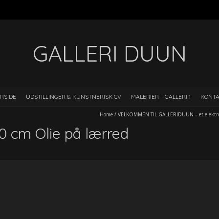
GALLERI DUUN
RSIDE
UDSTILLINGER & KUNSTNERISK CV
MALERIER – GALLERI 1
KONT
Home
/
VELKOMMEN TIL GALLERIDUUN – et elektron
 cm Olie på lærred