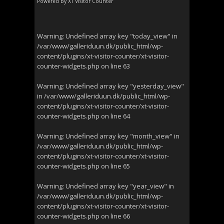
Powered By
XT Visitor Counter
Warning
: Undefined array key "today_view" in
/var/www/galleriduun.dk/public_html/wp-
content/plugins/xt-visitor-counter/xt-visitor-
counter-widgets.php
on line
63
Warning
: Undefined array key "yesterday_view"
in
/var/www/galleriduun.dk/public_html/wp-
content/plugins/xt-visitor-counter/xt-visitor-
counter-widgets.php
on line
64
Warning
: Undefined array key "month_view" in
/var/www/galleriduun.dk/public_html/wp-
content/plugins/xt-visitor-counter/xt-visitor-
counter-widgets.php
on line
65
Warning
: Undefined array key "year_view" in
/var/www/galleriduun.dk/public_html/wp-
content/plugins/xt-visitor-counter/xt-visitor-
counter-widgets.php
on line
66