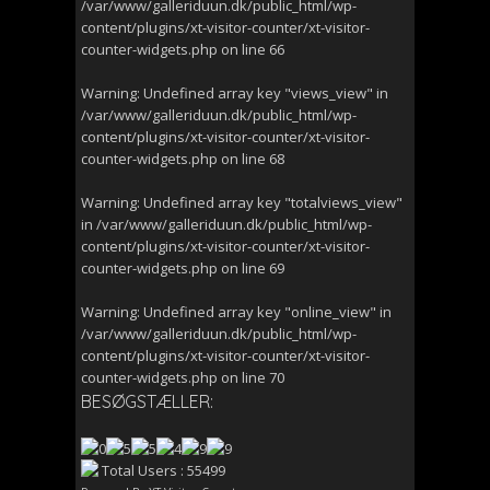
/var/www/galleriduun.dk/public_html/wp-
content/plugins/xt-visitor-counter/xt-visitor-
counter-widgets.php
on line
66
Warning
: Undefined array key "views_view" in
/var/www/galleriduun.dk/public_html/wp-
content/plugins/xt-visitor-counter/xt-visitor-
counter-widgets.php
on line
68
Warning
: Undefined array key "totalviews_view"
in
/var/www/galleriduun.dk/public_html/wp-
content/plugins/xt-visitor-counter/xt-visitor-
counter-widgets.php
on line
69
Warning
: Undefined array key "online_view" in
/var/www/galleriduun.dk/public_html/wp-
content/plugins/xt-visitor-counter/xt-visitor-
counter-widgets.php
on line
70
BESØGSTÆLLER:
Total Users : 55499