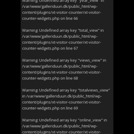
Warning
: Undefined array key "year_view" in
/var/www/galleriduun.dk/public_html/wp-
content/plugins/xt-visitor-counter/xt-visitor-
counter-widgets.php
on line
66
Warning
: Undefined array key "total_view" in
/var/www/galleriduun.dk/public_html/wp-
content/plugins/xt-visitor-counter/xt-visitor-
counter-widgets.php
on line
67
Warning
: Undefined array key "views_view" in
/var/www/galleriduun.dk/public_html/wp-
content/plugins/xt-visitor-counter/xt-visitor-
counter-widgets.php
on line
68
Warning
: Undefined array key "totalviews_view"
in
/var/www/galleriduun.dk/public_html/wp-
content/plugins/xt-visitor-counter/xt-visitor-
counter-widgets.php
on line
69
Warning
: Undefined array key "online_view" in
/var/www/galleriduun.dk/public_html/wp-
content/plugins/xt-visitor-counter/xt-visitor-