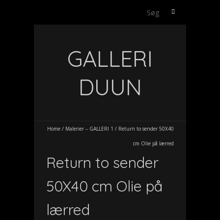
Søg
efter:
GALLERI
DUUN
Home
/
Malerier – GALLERI 1
/
Return to sender 50X40
cm Olie på lærred
Return to sender
50X40 cm Olie på
lærred