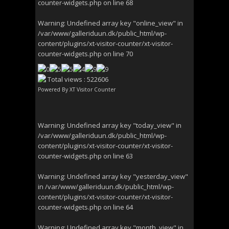
counter-widgets.php
on line
68
Warning
: Undefined array key "online_view" in
/var/www/galleriduun.dk/public_html/wp-
content/plugins/xt-visitor-counter/xt-visitor-
counter-widgets.php
on line
70
Total views : 522606
Powered By
XT Visitor Counter
Warning
: Undefined array key "today_view" in
/var/www/galleriduun.dk/public_html/wp-
content/plugins/xt-visitor-counter/xt-visitor-
counter-widgets.php
on line
63
Warning
: Undefined array key "yesterday_view"
in
/var/www/galleriduun.dk/public_html/wp-
content/plugins/xt-visitor-counter/xt-visitor-
counter-widgets.php
on line
64
Warning
: Undefined array key "month_view" in