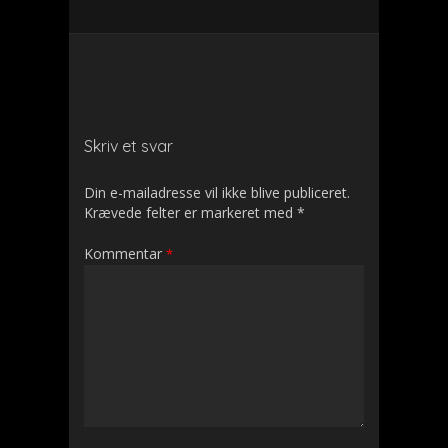
Skriv et svar
Din e-mailadresse vil ikke blive publiceret.
Krævede felter er markeret med
*
Kommentar
*