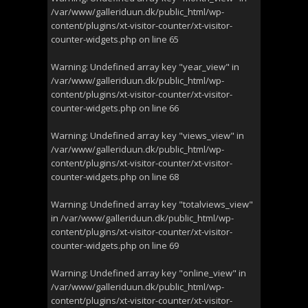
/var/www/galleriduun.dk/public_html/wp-
content/plugins/xt-visitor-counter/xt-visitor-
counter-widgets.php
on line
65
Warning
: Undefined array key "year_view" in
/var/www/galleriduun.dk/public_html/wp-
content/plugins/xt-visitor-counter/xt-visitor-
counter-widgets.php
on line
66
Warning
: Undefined array key "views_view" in
/var/www/galleriduun.dk/public_html/wp-
content/plugins/xt-visitor-counter/xt-visitor-
counter-widgets.php
on line
68
Warning
: Undefined array key "totalviews_view"
in
/var/www/galleriduun.dk/public_html/wp-
content/plugins/xt-visitor-counter/xt-visitor-
counter-widgets.php
on line
69
Warning
: Undefined array key "online_view" in
/var/www/galleriduun.dk/public_html/wp-
content/plugins/xt-visitor-counter/xt-visitor-