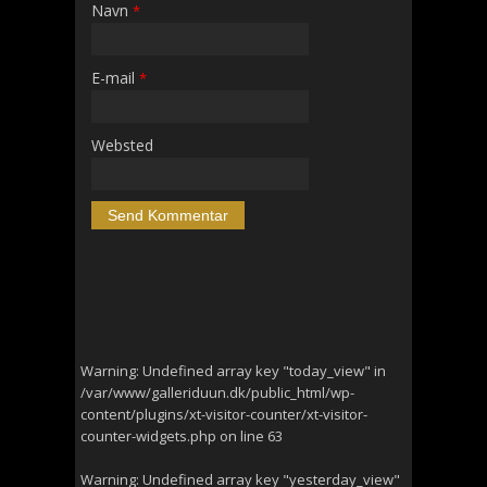
Navn
*
E-mail
*
Websted
Warning
: Undefined array key "today_view" in
/var/www/galleriduun.dk/public_html/wp-
content/plugins/xt-visitor-counter/xt-visitor-
counter-widgets.php
on line
63
Warning
: Undefined array key "yesterday_view"