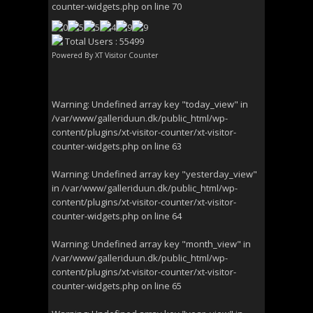
counter-widgets.php
on line
70
Total Users : 55499
Powered By
XT Visitor Counter
Warning
: Undefined array key "today_view" in
/var/www/galleriduun.dk/public_html/wp-
content/plugins/xt-visitor-counter/xt-visitor-
counter-widgets.php
on line
63
Warning
: Undefined array key "yesterday_view"
in
/var/www/galleriduun.dk/public_html/wp-
content/plugins/xt-visitor-counter/xt-visitor-
counter-widgets.php
on line
64
Warning
: Undefined array key "month_view" in
/var/www/galleriduun.dk/public_html/wp-
content/plugins/xt-visitor-counter/xt-visitor-
counter-widgets.php
on line
65