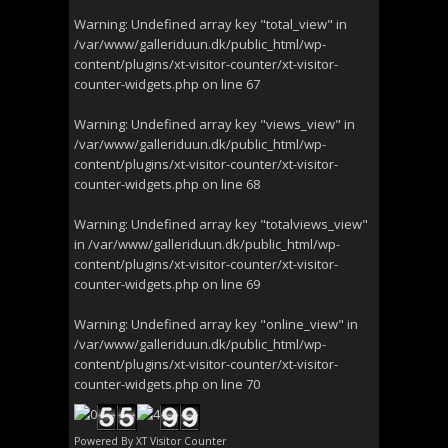
Warning
: Undefined array key "total_view" in
/var/www/galleriduun.dk/public_html/wp-
content/plugins/xt-visitor-counter/xt-visitor-
counter-widgets.php
on line
67
Warning
: Undefined array key "views_view" in
/var/www/galleriduun.dk/public_html/wp-
content/plugins/xt-visitor-counter/xt-visitor-
counter-widgets.php
on line
68
Warning
: Undefined array key "totalviews_view"
in
/var/www/galleriduun.dk/public_html/wp-
content/plugins/xt-visitor-counter/xt-visitor-
counter-widgets.php
on line
69
Warning
: Undefined array key "online_view" in
/var/www/galleriduun.dk/public_html/wp-
content/plugins/xt-visitor-counter/xt-visitor-
counter-widgets.php
on line
70
Powered By
XT Visitor Counter