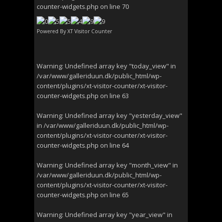
counter-widgets.php
on line
70
Powered By
XT Visitor Counter
Warning
: Undefined array key "today_view" in
/var/www/galleriduun.dk/public_html/wp-
content/plugins/xt-visitor-counter/xt-visitor-
counter-widgets.php
on line
63
Warning
: Undefined array key "yesterday_view"
in
/var/www/galleriduun.dk/public_html/wp-
content/plugins/xt-visitor-counter/xt-visitor-
counter-widgets.php
on line
64
Warning
: Undefined array key "month_view" in
/var/www/galleriduun.dk/public_html/wp-
content/plugins/xt-visitor-counter/xt-visitor-
counter-widgets.php
on line
65
Warning
: Undefined array key "year_view" in