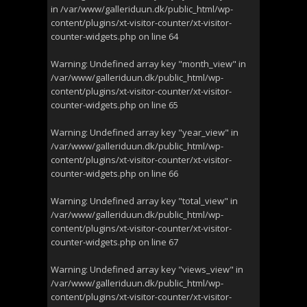
in
/var/www/galleriduun.dk/public_html/wp-
content/plugins/xt-visitor-counter/xt-visitor-
counter-widgets.php
on line
64
Warning
: Undefined array key "month_view" in
/var/www/galleriduun.dk/public_html/wp-
content/plugins/xt-visitor-counter/xt-visitor-
counter-widgets.php
on line
65
Warning
: Undefined array key "year_view" in
/var/www/galleriduun.dk/public_html/wp-
content/plugins/xt-visitor-counter/xt-visitor-
counter-widgets.php
on line
66
Warning
: Undefined array key "total_view" in
/var/www/galleriduun.dk/public_html/wp-
content/plugins/xt-visitor-counter/xt-visitor-
counter-widgets.php
on line
67
Warning
: Undefined array key "views_view" in
/var/www/galleriduun.dk/public_html/wp-
content/plugins/xt-visitor-counter/xt-visitor-