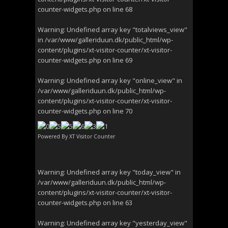
counter-widgets.php
on line
68
Warning
: Undefined array key "totalviews_view"
in
/var/www/galleriduun.dk/public_html/wp-
content/plugins/xt-visitor-counter/xt-visitor-
counter-widgets.php
on line
69
Warning
: Undefined array key "online_view" in
/var/www/galleriduun.dk/public_html/wp-
content/plugins/xt-visitor-counter/xt-visitor-
counter-widgets.php
on line
70
Powered By
XT Visitor Counter
Warning
: Undefined array key "today_view" in
/var/www/galleriduun.dk/public_html/wp-
content/plugins/xt-visitor-counter/xt-visitor-
counter-widgets.php
on line
63
Warning
: Undefined array key "yesterday_view"