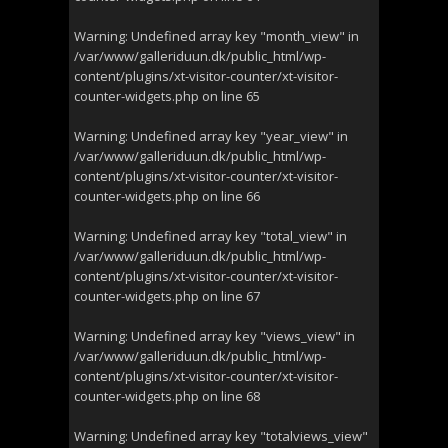
Warning
: Undefined array key "month_view" in
/var/www/galleriduun.dk/public_html/wp-
content/plugins/xt-visitor-counter/xt-visitor-
counter-widgets.php
on line
65
Warning
: Undefined array key "year_view" in
/var/www/galleriduun.dk/public_html/wp-
content/plugins/xt-visitor-counter/xt-visitor-
counter-widgets.php
on line
66
Warning
: Undefined array key "total_view" in
/var/www/galleriduun.dk/public_html/wp-
content/plugins/xt-visitor-counter/xt-visitor-
counter-widgets.php
on line
67
Warning
: Undefined array key "views_view" in
/var/www/galleriduun.dk/public_html/wp-
content/plugins/xt-visitor-counter/xt-visitor-
counter-widgets.php
on line
68
Warning
: Undefined array key "totalviews_view"