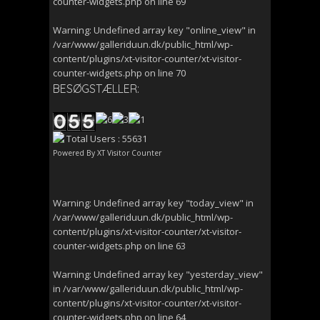
counter-widgets.php
on line
69
Warning
: Undefined array key "online_view" in
/var/www/galleriduun.dk/public_html/wp-
content/plugins/xt-visitor-counter/xt-visitor-
counter-widgets.php
on line
70
BESØGSTÆLLER:
Total Users : 55631
Powered By
XT Visitor Counter
Warning
: Undefined array key "today_view" in
/var/www/galleriduun.dk/public_html/wp-
content/plugins/xt-visitor-counter/xt-visitor-
counter-widgets.php
on line
63
Warning
: Undefined array key "yesterday_view"
in
/var/www/galleriduun.dk/public_html/wp-
content/plugins/xt-visitor-counter/xt-visitor-
counter-widgets.php
on line
64