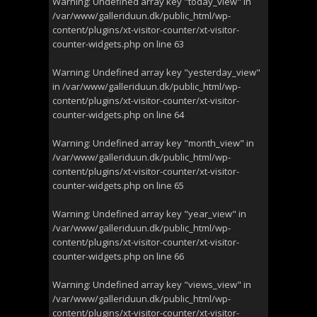
Warning
: Undefined array key "today_view" in
/var/www/galleriduun.dk/public_html/wp-
content/plugins/xt-visitor-counter/xt-visitor-
counter-widgets.php
on line
63
Warning
: Undefined array key "yesterday_view"
in
/var/www/galleriduun.dk/public_html/wp-
content/plugins/xt-visitor-counter/xt-visitor-
counter-widgets.php
on line
64
Warning
: Undefined array key "month_view" in
/var/www/galleriduun.dk/public_html/wp-
content/plugins/xt-visitor-counter/xt-visitor-
counter-widgets.php
on line
65
Warning
: Undefined array key "year_view" in
/var/www/galleriduun.dk/public_html/wp-
content/plugins/xt-visitor-counter/xt-visitor-
counter-widgets.php
on line
66
Warning
: Undefined array key "views_view" in
/var/www/galleriduun.dk/public_html/wp-
content/plugins/xt-visitor-counter/xt-visitor-