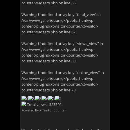
counter-widgets.php
on line
66
Warning
: Undefined array key "total_view" in
/var/www/galleriduun.dk/public_html/wp-
content/plugins/xt-visitor-counter/xt-visitor-
counter-widgets.php
on line
67
Warning
: Undefined array key "views_view" in
/var/www/galleriduun.dk/public_html/wp-
content/plugins/xt-visitor-counter/xt-visitor-
counter-widgets.php
on line
68
Warning
: Undefined array key "online_view" in
/var/www/galleriduun.dk/public_html/wp-
content/plugins/xt-visitor-counter/xt-visitor-
counter-widgets.php
on line
70
Total views : 523501
Powered By
XT Visitor Counter