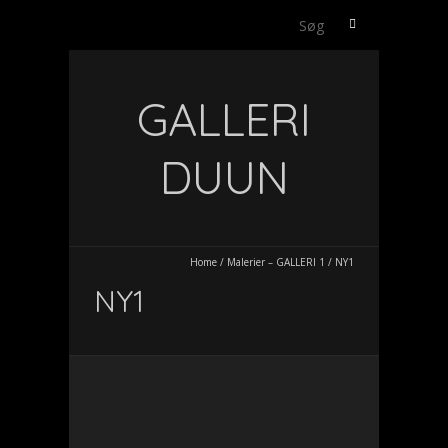
Søg
efter:
GALLERI
DUUN
Home
/
Malerier – GALLERI 1
/
NY1
NY1