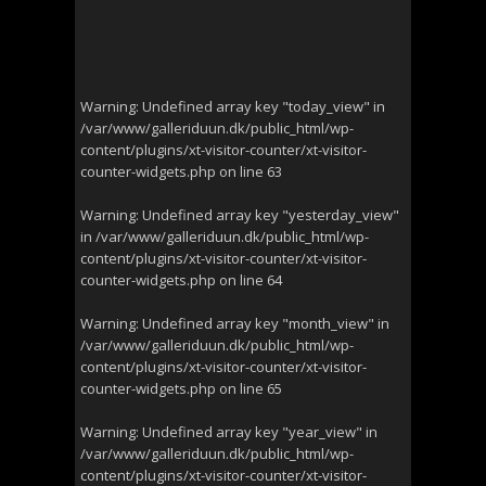
Warning
: Undefined array key "today_view" in
/var/www/galleriduun.dk/public_html/wp-
content/plugins/xt-visitor-counter/xt-visitor-
counter-widgets.php
on line
63
Warning
: Undefined array key "yesterday_view"
in
/var/www/galleriduun.dk/public_html/wp-
content/plugins/xt-visitor-counter/xt-visitor-
counter-widgets.php
on line
64
Warning
: Undefined array key "month_view" in
/var/www/galleriduun.dk/public_html/wp-
content/plugins/xt-visitor-counter/xt-visitor-
counter-widgets.php
on line
65
Warning
: Undefined array key "year_view" in
/var/www/galleriduun.dk/public_html/wp-
content/plugins/xt-visitor-counter/xt-visitor-