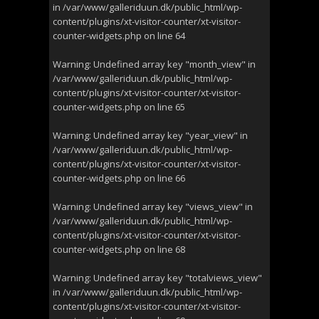
in
/var/www/galleriduun.dk/public_html/wp-
content/plugins/xt-visitor-counter/xt-visitor-
counter-widgets.php
on line
64
Warning
: Undefined array key "month_view" in
/var/www/galleriduun.dk/public_html/wp-
content/plugins/xt-visitor-counter/xt-visitor-
counter-widgets.php
on line
65
Warning
: Undefined array key "year_view" in
/var/www/galleriduun.dk/public_html/wp-
content/plugins/xt-visitor-counter/xt-visitor-
counter-widgets.php
on line
66
Warning
: Undefined array key "views_view" in
/var/www/galleriduun.dk/public_html/wp-
content/plugins/xt-visitor-counter/xt-visitor-
counter-widgets.php
on line
68
Warning
: Undefined array key "totalviews_view"
in
/var/www/galleriduun.dk/public_html/wp-
content/plugins/xt-visitor-counter/xt-visitor-