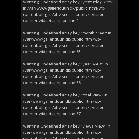
Warning
: Undefined array key "yesterday_view"
in
/var/www/galleriduun.dk/public_html/wp-
content/plugins/xt-visitor-counter/xt-visitor-
counter-widgets.php
on line
64
Warning
: Undefined array key "month_view" in
/var/www/galleriduun.dk/public_html/wp-
content/plugins/xt-visitor-counter/xt-visitor-
counter-widgets.php
on line
65
Warning
: Undefined array key "year_view" in
/var/www/galleriduun.dk/public_html/wp-
content/plugins/xt-visitor-counter/xt-visitor-
counter-widgets.php
on line
66
Warning
: Undefined array key "total_view" in
/var/www/galleriduun.dk/public_html/wp-
content/plugins/xt-visitor-counter/xt-visitor-
counter-widgets.php
on line
67
Warning
: Undefined array key "views_view" in
/var/www/galleriduun.dk/public_html/wp-
content/plugins/xt-visitor-counter/xt-visitor-