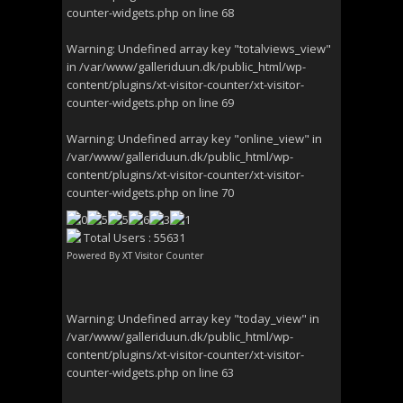
counter-widgets.php
on line
68
Warning
: Undefined array key "totalviews_view"
in
/var/www/galleriduun.dk/public_html/wp-
content/plugins/xt-visitor-counter/xt-visitor-
counter-widgets.php
on line
69
Warning
: Undefined array key "online_view" in
/var/www/galleriduun.dk/public_html/wp-
content/plugins/xt-visitor-counter/xt-visitor-
counter-widgets.php
on line
70
Total Users : 55631
Powered By
XT Visitor Counter
Warning
: Undefined array key "today_view" in
/var/www/galleriduun.dk/public_html/wp-
content/plugins/xt-visitor-counter/xt-visitor-
counter-widgets.php
on line
63