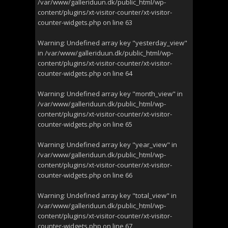
/var/www/galleriduun.dk/public_html/wp-
content/plugins/xt-visitor-counter/xt-visitor-
counter-widgets.php
on line
63
Warning
: Undefined array key "yesterday_view"
in
/var/www/galleriduun.dk/public_html/wp-
content/plugins/xt-visitor-counter/xt-visitor-
counter-widgets.php
on line
64
Warning
: Undefined array key "month_view" in
/var/www/galleriduun.dk/public_html/wp-
content/plugins/xt-visitor-counter/xt-visitor-
counter-widgets.php
on line
65
Warning
: Undefined array key "year_view" in
/var/www/galleriduun.dk/public_html/wp-
content/plugins/xt-visitor-counter/xt-visitor-
counter-widgets.php
on line
66
Warning
: Undefined array key "total_view" in
/var/www/galleriduun.dk/public_html/wp-
content/plugins/xt-visitor-counter/xt-visitor-
counter-widgets.php
on line
67