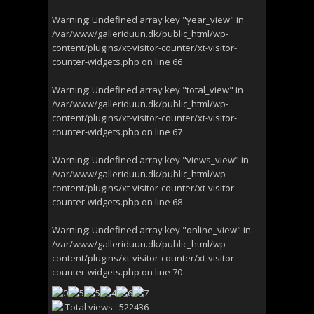
Warning
: Undefined array key "year_view" in
/var/www/galleriduun.dk/public_html/wp-
content/plugins/xt-visitor-counter/xt-visitor-
counter-widgets.php
on line
66
Warning
: Undefined array key "total_view" in
/var/www/galleriduun.dk/public_html/wp-
content/plugins/xt-visitor-counter/xt-visitor-
counter-widgets.php
on line
67
Warning
: Undefined array key "views_view" in
/var/www/galleriduun.dk/public_html/wp-
content/plugins/xt-visitor-counter/xt-visitor-
counter-widgets.php
on line
68
Warning
: Undefined array key "online_view" in
/var/www/galleriduun.dk/public_html/wp-
content/plugins/xt-visitor-counter/xt-visitor-
counter-widgets.php
on line
70
Total views : 522436