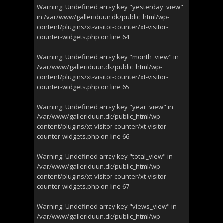
Warning
: Undefined array key "yesterday_view"
in
/var/www/galleriduun.dk/public_html/wp-
content/plugins/xt-visitor-counter/xt-visitor-
counter-widgets.php
on line
64
Warning
: Undefined array key "month_view" in
/var/www/galleriduun.dk/public_html/wp-
content/plugins/xt-visitor-counter/xt-visitor-
counter-widgets.php
on line
65
Warning
: Undefined array key "year_view" in
/var/www/galleriduun.dk/public_html/wp-
content/plugins/xt-visitor-counter/xt-visitor-
counter-widgets.php
on line
66
Warning
: Undefined array key "total_view" in
/var/www/galleriduun.dk/public_html/wp-
content/plugins/xt-visitor-counter/xt-visitor-
counter-widgets.php
on line
67
Warning
: Undefined array key "views_view" in
/var/www/galleriduun.dk/public_html/wp-