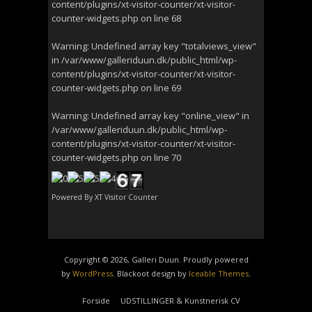
content/plugins/xt-visitor-counter/xt-visitor-
counter-widgets.php
on line
68
Warning
: Undefined array key "totalviews_view"
in
/var/www/galleriduun.dk/public_html/wp-
content/plugins/xt-visitor-counter/xt-visitor-
counter-widgets.php
on line
69
Warning
: Undefined array key "online_view" in
/var/www/galleriduun.dk/public_html/wp-
content/plugins/xt-visitor-counter/xt-visitor-
counter-widgets.php
on line
70
Powered By
XT Visitor Counter
Copyright © 2026, Galleri Duun. Proudly powered
by
WordPress
. Blackoot design by
Iceable Themes
.
Forside
UDSTILLINGER & Kunstnerisk CV