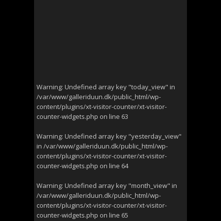
Warning
: Undefined array key "today_view" in
/var/www/galleriduun.dk/public_html/wp-
content/plugins/xt-visitor-counter/xt-visitor-
counter-widgets.php
on line
63
Warning
: Undefined array key "yesterday_view"
in
/var/www/galleriduun.dk/public_html/wp-
content/plugins/xt-visitor-counter/xt-visitor-
counter-widgets.php
on line
64
Warning
: Undefined array key "month_view" in
/var/www/galleriduun.dk/public_html/wp-
content/plugins/xt-visitor-counter/xt-visitor-
counter-widgets.php
on line
65