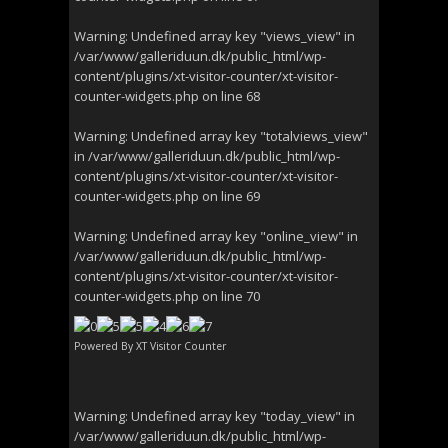
Warning
: Undefined array key "views_view" in
/var/www/galleriduun.dk/public_html/wp-
content/plugins/xt-visitor-counter/xt-visitor-
counter-widgets.php
on line
68
Warning
: Undefined array key "totalviews_view"
in
/var/www/galleriduun.dk/public_html/wp-
content/plugins/xt-visitor-counter/xt-visitor-
counter-widgets.php
on line
69
Warning
: Undefined array key "online_view" in
/var/www/galleriduun.dk/public_html/wp-
content/plugins/xt-visitor-counter/xt-visitor-
counter-widgets.php
on line
70
Powered By
XT Visitor Counter
Warning
: Undefined array key "today_view" in
/var/www/galleriduun.dk/public_html/wp-