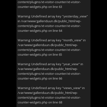
content/plugins/xt-visitor-counter/xt-visitor-
counter-widgets.php
on line
63
Warning
: Undefined array key "yesterday_view"
in
/var/www/galleriduun.dk/public_html/wp-
content/plugins/xt-visitor-counter/xt-visitor-
counter-widgets.php
on line
64
Warning
: Undefined array key "month_view" in
/var/www/galleriduun.dk/public_html/wp-
content/plugins/xt-visitor-counter/xt-visitor-
counter-widgets.php
on line
65
Warning
: Undefined array key "year_view" in
/var/www/galleriduun.dk/public_html/wp-
content/plugins/xt-visitor-counter/xt-visitor-
counter-widgets.php
on line
66
Warning
: Undefined array key "views_view" in
/var/www/galleriduun.dk/public_html/wp-
content/plugins/xt-visitor-counter/xt-visitor-
counter-widgets.php
on line
68