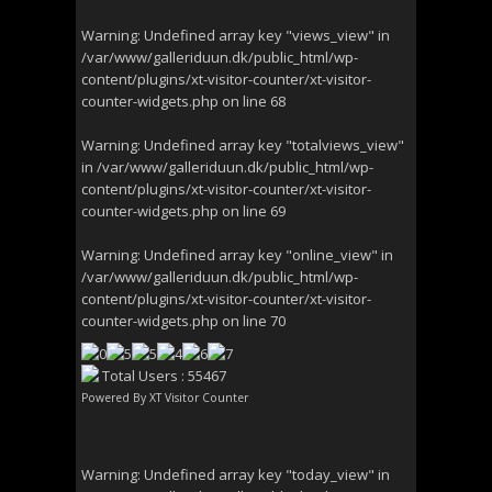
Warning
: Undefined array key "views_view" in
/var/www/galleriduun.dk/public_html/wp-
content/plugins/xt-visitor-counter/xt-visitor-
counter-widgets.php
on line
68
Warning
: Undefined array key "totalviews_view"
in
/var/www/galleriduun.dk/public_html/wp-
content/plugins/xt-visitor-counter/xt-visitor-
counter-widgets.php
on line
69
Warning
: Undefined array key "online_view" in
/var/www/galleriduun.dk/public_html/wp-
content/plugins/xt-visitor-counter/xt-visitor-
counter-widgets.php
on line
70
Total Users : 55467
Powered By
XT Visitor Counter
Warning
: Undefined array key "today_view" in