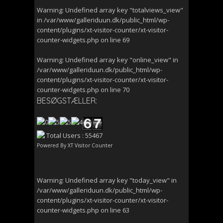
Warning
: Undefined array key "totalviews_view"
in
/var/www/galleriduun.dk/public_html/wp-
content/plugins/xt-visitor-counter/xt-visitor-
counter-widgets.php
on line
69
Warning
: Undefined array key "online_view" in
/var/www/galleriduun.dk/public_html/wp-
content/plugins/xt-visitor-counter/xt-visitor-
counter-widgets.php
on line
70
BESØGSTÆLLER:
Total Users : 55467
Powered By
XT Visitor Counter
Warning
: Undefined array key "today_view" in
/var/www/galleriduun.dk/public_html/wp-
content/plugins/xt-visitor-counter/xt-visitor-
counter-widgets.php
on line
63