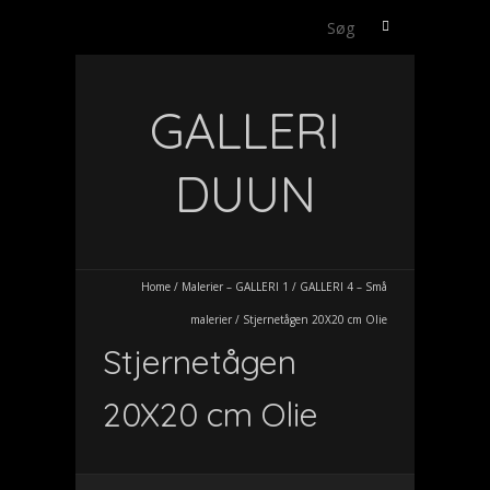
Søg
efter:
GALLERI
DUUN
Home
/
Malerier – GALLERI 1
/
GALLERI 4 – Små
malerier
/
Stjernetågen 20X20 cm Olie
Stjernetågen
20X20 cm Olie