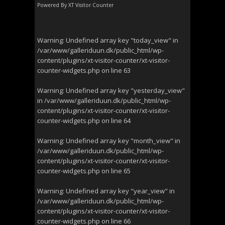
Powered By
XT Visitor Counter
Warning
: Undefined array key "today_view" in
/var/www/galleriduun.dk/public_html/wp-
content/plugins/xt-visitor-counter/xt-visitor-
counter-widgets.php
on line
63
Warning
: Undefined array key "yesterday_view"
in
/var/www/galleriduun.dk/public_html/wp-
content/plugins/xt-visitor-counter/xt-visitor-
counter-widgets.php
on line
64
Warning
: Undefined array key "month_view" in
/var/www/galleriduun.dk/public_html/wp-
content/plugins/xt-visitor-counter/xt-visitor-
counter-widgets.php
on line
65
Warning
: Undefined array key "year_view" in
/var/www/galleriduun.dk/public_html/wp-
content/plugins/xt-visitor-counter/xt-visitor-
counter-widgets.php
on line
66