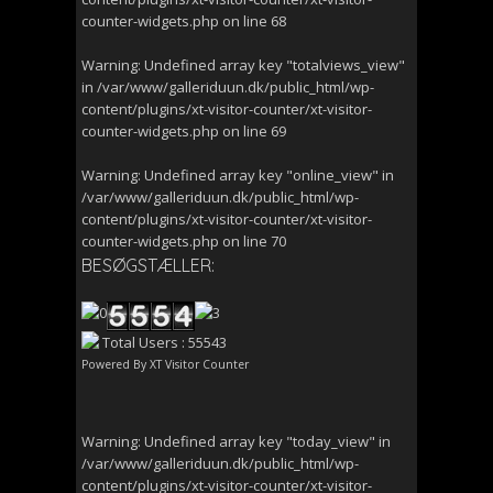
counter-widgets.php
on line
68
Warning
: Undefined array key "totalviews_view"
in
/var/www/galleriduun.dk/public_html/wp-
content/plugins/xt-visitor-counter/xt-visitor-
counter-widgets.php
on line
69
Warning
: Undefined array key "online_view" in
/var/www/galleriduun.dk/public_html/wp-
content/plugins/xt-visitor-counter/xt-visitor-
counter-widgets.php
on line
70
BESØGSTÆLLER:
Total Users : 55543
Powered By
XT Visitor Counter
Warning
: Undefined array key "today_view" in
/var/www/galleriduun.dk/public_html/wp-
content/plugins/xt-visitor-counter/xt-visitor-