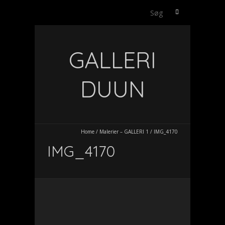
Søg
efter:
GALLERI
DUUN
Home
/
Malerier – GALLERI 1
/
IMG_4170
IMG_4170