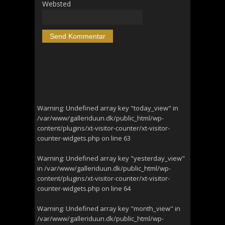
Websted
Warning
: Undefined array key "today_view" in
/var/www/galleriduun.dk/public_html/wp-
content/plugins/xt-visitor-counter/xt-visitor-
counter-widgets.php
on line
63
Warning
: Undefined array key "yesterday_view"
in
/var/www/galleriduun.dk/public_html/wp-
content/plugins/xt-visitor-counter/xt-visitor-
counter-widgets.php
on line
64
Warning
: Undefined array key "month_view" in
/var/www/galleriduun.dk/public_html/wp-