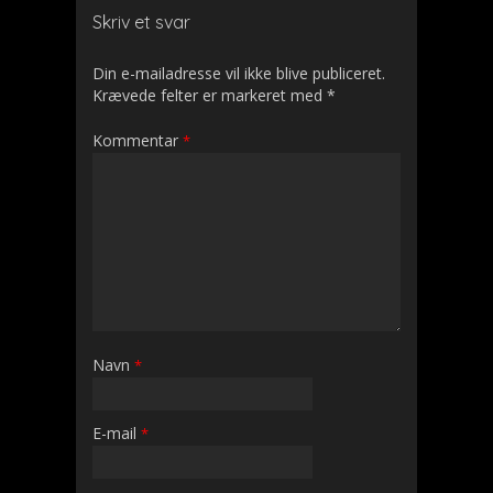
Skriv et svar
Din e-mailadresse vil ikke blive publiceret.
Krævede felter er markeret med
*
Kommentar
*
Navn
*
E-mail
*