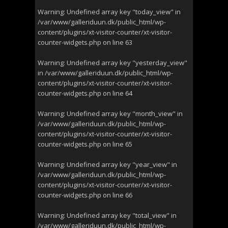
Warning
: Undefined array key "today_view" in
/var/www/galleriduun.dk/public_html/wp-
content/plugins/xt-visitor-counter/xt-visitor-
counter-widgets.php
on line
63
Warning
: Undefined array key "yesterday_view"
in
/var/www/galleriduun.dk/public_html/wp-
content/plugins/xt-visitor-counter/xt-visitor-
counter-widgets.php
on line
64
Warning
: Undefined array key "month_view" in
/var/www/galleriduun.dk/public_html/wp-
content/plugins/xt-visitor-counter/xt-visitor-
counter-widgets.php
on line
65
Warning
: Undefined array key "year_view" in
/var/www/galleriduun.dk/public_html/wp-
content/plugins/xt-visitor-counter/xt-visitor-
counter-widgets.php
on line
66
Warning
: Undefined array key "total_view" in
/var/www/galleriduun.dk/public_html/wp-