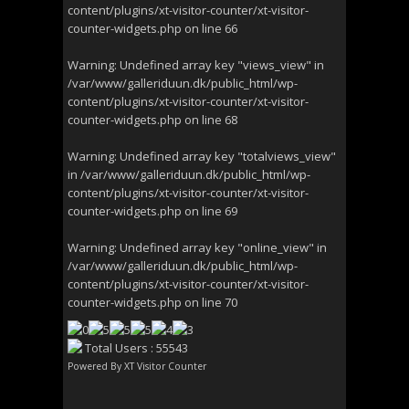
content/plugins/xt-visitor-counter/xt-visitor-
counter-widgets.php
on line
66
Warning
: Undefined array key "views_view" in
/var/www/galleriduun.dk/public_html/wp-
content/plugins/xt-visitor-counter/xt-visitor-
counter-widgets.php
on line
68
Warning
: Undefined array key "totalviews_view"
in
/var/www/galleriduun.dk/public_html/wp-
content/plugins/xt-visitor-counter/xt-visitor-
counter-widgets.php
on line
69
Warning
: Undefined array key "online_view" in
/var/www/galleriduun.dk/public_html/wp-
content/plugins/xt-visitor-counter/xt-visitor-
counter-widgets.php
on line
70
Total Users : 55543
Powered By
XT Visitor Counter