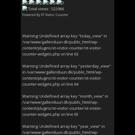
Total views : 522966
Powered By
XT Visitor Counter
Warning
: Undefined array key "today_view" in
/var/www/galleriduun.dk/public_html/wp-
content/plugins/xt-visitor-counter/xt-visitor-
counter-widgets.php
on line
63
Warning
: Undefined array key "yesterday_view"
in
/var/www/galleriduun.dk/public_html/wp-
content/plugins/xt-visitor-counter/xt-visitor-
counter-widgets.php
on line
64
Warning
: Undefined array key "month_view" in
/var/www/galleriduun.dk/public_html/wp-
content/plugins/xt-visitor-counter/xt-visitor-
counter-widgets.php
on line
65
Warning
: Undefined array key "year_view" in
/var/www/galleriduun.dk/public_html/wp-