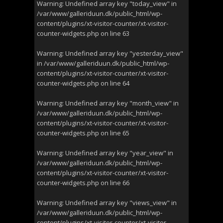
Warning
: Undefined array key "today_view" in
/var/www/galleriduun.dk/public_html/wp-
content/plugins/xt-visitor-counter/xt-visitor-
counter-widgets.php
on line
63
Warning
: Undefined array key "yesterday_view"
in
/var/www/galleriduun.dk/public_html/wp-
content/plugins/xt-visitor-counter/xt-visitor-
counter-widgets.php
on line
64
Warning
: Undefined array key "month_view" in
/var/www/galleriduun.dk/public_html/wp-
content/plugins/xt-visitor-counter/xt-visitor-
counter-widgets.php
on line
65
Warning
: Undefined array key "year_view" in
/var/www/galleriduun.dk/public_html/wp-
content/plugins/xt-visitor-counter/xt-visitor-
counter-widgets.php
on line
66
Warning
: Undefined array key "views_view" in
/var/www/galleriduun.dk/public_html/wp-
content/plugins/xt-visitor-counter/xt-visitor-