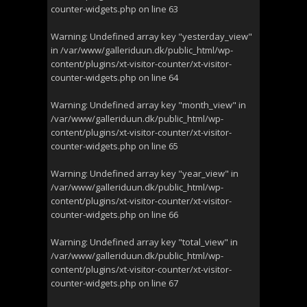
counter-widgets.php
on line
63
Warning
: Undefined array key "yesterday_view"
in
/var/www/galleriduun.dk/public_html/wp-
content/plugins/xt-visitor-counter/xt-visitor-
counter-widgets.php
on line
64
Warning
: Undefined array key "month_view" in
/var/www/galleriduun.dk/public_html/wp-
content/plugins/xt-visitor-counter/xt-visitor-
counter-widgets.php
on line
65
Warning
: Undefined array key "year_view" in
/var/www/galleriduun.dk/public_html/wp-
content/plugins/xt-visitor-counter/xt-visitor-
counter-widgets.php
on line
66
Warning
: Undefined array key "total_view" in
/var/www/galleriduun.dk/public_html/wp-
content/plugins/xt-visitor-counter/xt-visitor-
counter-widgets.php
on line
67