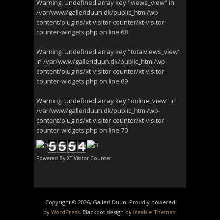
Warning
: Undefined array key "views_view" in
/var/www/galleriduun.dk/public_html/wp-
content/plugins/xt-visitor-counter/xt-visitor-
counter-widgets.php
on line
68
Warning
: Undefined array key "totalviews_view"
in
/var/www/galleriduun.dk/public_html/wp-
content/plugins/xt-visitor-counter/xt-visitor-
counter-widgets.php
on line
69
Warning
: Undefined array key "online_view" in
/var/www/galleriduun.dk/public_html/wp-
content/plugins/xt-visitor-counter/xt-visitor-
counter-widgets.php
on line
70
Powered By
XT Visitor Counter
Copyright © 2026, Galleri Duun. Proudly powered
by
WordPress
. Blackoot design by
Iceable Themes
.