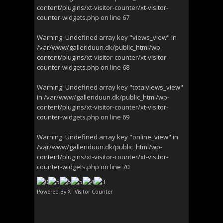
content/plugins/xt-visitor-counter/xt-visitor-
counter-widgets.php
on line
67
Warning
: Undefined array key "views_view" in
/var/www/galleriduun.dk/public_html/wp-
content/plugins/xt-visitor-counter/xt-visitor-
counter-widgets.php
on line
68
Warning
: Undefined array key "totalviews_view"
in
/var/www/galleriduun.dk/public_html/wp-
content/plugins/xt-visitor-counter/xt-visitor-
counter-widgets.php
on line
69
Warning
: Undefined array key "online_view" in
/var/www/galleriduun.dk/public_html/wp-
content/plugins/xt-visitor-counter/xt-visitor-
counter-widgets.php
on line
70
Powered By
XT Visitor Counter