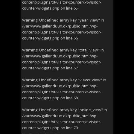
content/plugins/xt-visitor-counter/xt-visitor-
counter-widgets.php
on line
65
Warning
: Undefined array key "year_view" in
/var/www/galleriduun.dk/public_html/wp-
content/plugins/xt-visitor-counter/xt-visitor-
counter-widgets.php
on line
66
Warning
: Undefined array key "total_view" in
/var/www/galleriduun.dk/public_html/wp-
content/plugins/xt-visitor-counter/xt-visitor-
counter-widgets.php
on line
67
Warning
: Undefined array key "views_view" in
/var/www/galleriduun.dk/public_html/wp-
content/plugins/xt-visitor-counter/xt-visitor-
counter-widgets.php
on line
68
Warning
: Undefined array key "online_view" in
/var/www/galleriduun.dk/public_html/wp-
content/plugins/xt-visitor-counter/xt-visitor-
counter-widgets.php
on line
70