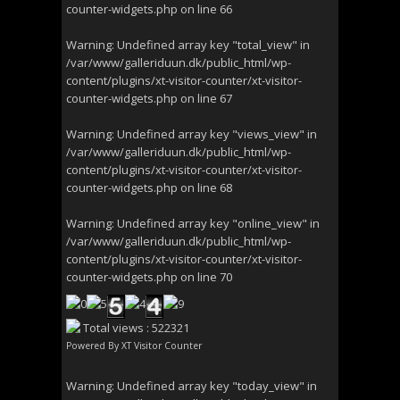
counter-widgets.php
on line
66
Warning
: Undefined array key "total_view" in
/var/www/galleriduun.dk/public_html/wp-
content/plugins/xt-visitor-counter/xt-visitor-
counter-widgets.php
on line
67
Warning
: Undefined array key "views_view" in
/var/www/galleriduun.dk/public_html/wp-
content/plugins/xt-visitor-counter/xt-visitor-
counter-widgets.php
on line
68
Warning
: Undefined array key "online_view" in
/var/www/galleriduun.dk/public_html/wp-
content/plugins/xt-visitor-counter/xt-visitor-
counter-widgets.php
on line
70
Total views : 522321
Powered By
XT Visitor Counter
Warning
: Undefined array key "today_view" in