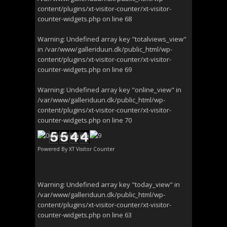
content/plugins/xt-visitor-counter/xt-visitor-
counter-widgets.php
on line
68
Warning
: Undefined array key "totalviews_view"
in
/var/www/galleriduun.dk/public_html/wp-
content/plugins/xt-visitor-counter/xt-visitor-
counter-widgets.php
on line
69
Warning
: Undefined array key "online_view" in
/var/www/galleriduun.dk/public_html/wp-
content/plugins/xt-visitor-counter/xt-visitor-
counter-widgets.php
on line
70
Powered By
XT Visitor Counter
Warning
: Undefined array key "today_view" in
/var/www/galleriduun.dk/public_html/wp-
content/plugins/xt-visitor-counter/xt-visitor-
counter-widgets.php
on line
63