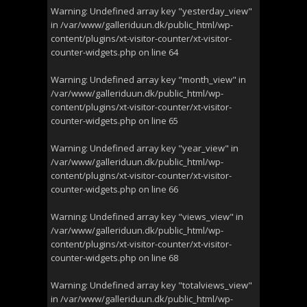
Warning
: Undefined array key "yesterday_view"
in
/var/www/galleriduun.dk/public_html/wp-
content/plugins/xt-visitor-counter/xt-visitor-
counter-widgets.php
on line
64
Warning
: Undefined array key "month_view" in
/var/www/galleriduun.dk/public_html/wp-
content/plugins/xt-visitor-counter/xt-visitor-
counter-widgets.php
on line
65
Warning
: Undefined array key "year_view" in
/var/www/galleriduun.dk/public_html/wp-
content/plugins/xt-visitor-counter/xt-visitor-
counter-widgets.php
on line
66
Warning
: Undefined array key "views_view" in
/var/www/galleriduun.dk/public_html/wp-
content/plugins/xt-visitor-counter/xt-visitor-
counter-widgets.php
on line
68
Warning
: Undefined array key "totalviews_view"
in
/var/www/galleriduun.dk/public_html/wp-