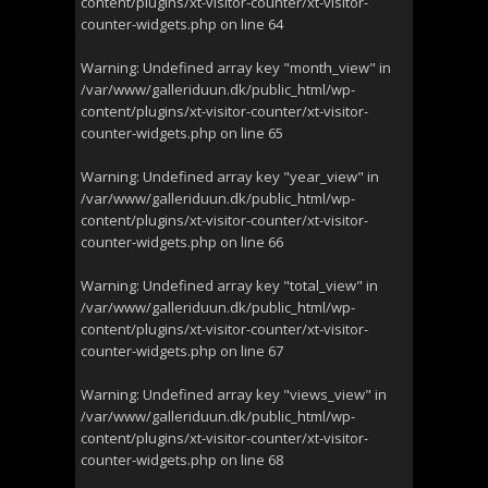
content/plugins/xt-visitor-counter/xt-visitor-
counter-widgets.php
on line
64
Warning
: Undefined array key "month_view" in
/var/www/galleriduun.dk/public_html/wp-
content/plugins/xt-visitor-counter/xt-visitor-
counter-widgets.php
on line
65
Warning
: Undefined array key "year_view" in
/var/www/galleriduun.dk/public_html/wp-
content/plugins/xt-visitor-counter/xt-visitor-
counter-widgets.php
on line
66
Warning
: Undefined array key "total_view" in
/var/www/galleriduun.dk/public_html/wp-
content/plugins/xt-visitor-counter/xt-visitor-
counter-widgets.php
on line
67
Warning
: Undefined array key "views_view" in
/var/www/galleriduun.dk/public_html/wp-
content/plugins/xt-visitor-counter/xt-visitor-
counter-widgets.php
on line
68