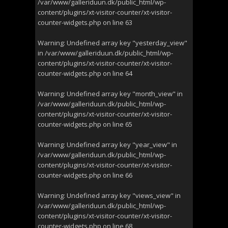
/var/www/galleriduun.dk/public_html/wp-
content/plugins/xt-visitor-counter/xt-visitor-
counter-widgets.php
on line
63
Warning
: Undefined array key "yesterday_view"
in
/var/www/galleriduun.dk/public_html/wp-
content/plugins/xt-visitor-counter/xt-visitor-
counter-widgets.php
on line
64
Warning
: Undefined array key "month_view" in
/var/www/galleriduun.dk/public_html/wp-
content/plugins/xt-visitor-counter/xt-visitor-
counter-widgets.php
on line
65
Warning
: Undefined array key "year_view" in
/var/www/galleriduun.dk/public_html/wp-
content/plugins/xt-visitor-counter/xt-visitor-
counter-widgets.php
on line
66
Warning
: Undefined array key "views_view" in
/var/www/galleriduun.dk/public_html/wp-
content/plugins/xt-visitor-counter/xt-visitor-
counter-widgets.php
on line
68