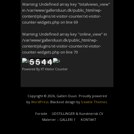
Warning
: Undefined array key "totalviews_view"
in
/var/www/galleriduun.dk/public_html/wp-
content/plugins/xt-visitor-counter/xt-visitor-
counter-widgets.php
on line
69
Warning
: Undefined array key "online_view" in
/var/www/galleriduun.dk/public_html/wp-
content/plugins/xt-visitor-counter/xt-visitor-
counter-widgets.php
on line
70
Powered By
XT Visitor Counter
Copyright © 2026, Galleri Duun. Proudly powered
by
WordPress
. Blackoot design by
Iceable Themes
.
Forside
UDSTILLINGER & Kunstnerisk CV
Malerier – GALLERI 1
KONTAKT