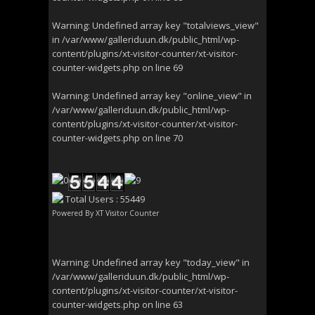
Warning
: Undefined array key "totalviews_view"
in
/var/www/galleriduun.dk/public_html/wp-
content/plugins/xt-visitor-counter/xt-visitor-
counter-widgets.php
on line
69
Warning
: Undefined array key "online_view" in
/var/www/galleriduun.dk/public_html/wp-
content/plugins/xt-visitor-counter/xt-visitor-
counter-widgets.php
on line
70
Total Users : 55449
Powered By
XT Visitor Counter
Warning
: Undefined array key "today_view" in
/var/www/galleriduun.dk/public_html/wp-
content/plugins/xt-visitor-counter/xt-visitor-
counter-widgets.php
on line
63