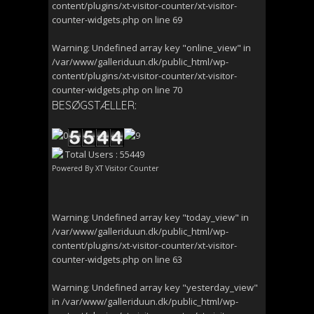
content/plugins/xt-visitor-counter/xt-visitor-
counter-widgets.php
on line
69
Warning
: Undefined array key "online_view" in
/var/www/galleriduun.dk/public_html/wp-
content/plugins/xt-visitor-counter/xt-visitor-
counter-widgets.php
on line
70
BESØGSTÆLLER:
Total Users : 55449
Powered By
XT Visitor Counter
Warning
: Undefined array key "today_view" in
/var/www/galleriduun.dk/public_html/wp-
content/plugins/xt-visitor-counter/xt-visitor-
counter-widgets.php
on line
63
Warning
: Undefined array key "yesterday_view"
in
/var/www/galleriduun.dk/public_html/wp-