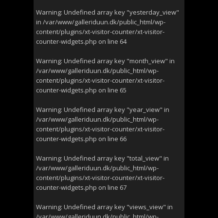
Warning
: Undefined array key "yesterday_view"
in
/var/www/galleriduun.dk/public_html/wp-
content/plugins/xt-visitor-counter/xt-visitor-
counter-widgets.php
on line
64
Warning
: Undefined array key "month_view" in
/var/www/galleriduun.dk/public_html/wp-
content/plugins/xt-visitor-counter/xt-visitor-
counter-widgets.php
on line
65
Warning
: Undefined array key "year_view" in
/var/www/galleriduun.dk/public_html/wp-
content/plugins/xt-visitor-counter/xt-visitor-
counter-widgets.php
on line
66
Warning
: Undefined array key "total_view" in
/var/www/galleriduun.dk/public_html/wp-
content/plugins/xt-visitor-counter/xt-visitor-
counter-widgets.php
on line
67
Warning
: Undefined array key "views_view" in
/var/www/galleriduun.dk/public_html/wp-