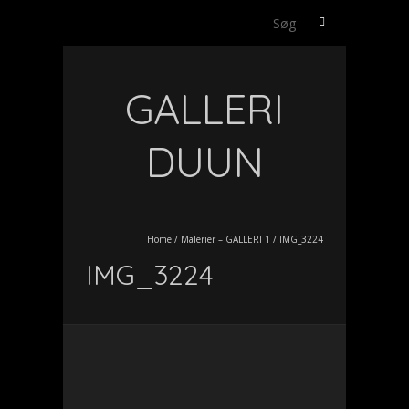
Søg
efter:
GALLERI
DUUN
Home
/
Malerier – GALLERI 1
/
IMG_3224
IMG_3224