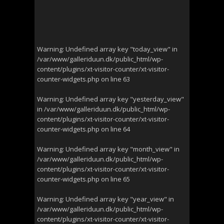
Warning
: Undefined array key "today_view" in
/var/www/galleriduun.dk/public_html/wp-
content/plugins/xt-visitor-counter/xt-visitor-
counter-widgets.php
on line
63
Warning
: Undefined array key "yesterday_view"
in
/var/www/galleriduun.dk/public_html/wp-
content/plugins/xt-visitor-counter/xt-visitor-
counter-widgets.php
on line
64
Warning
: Undefined array key "month_view" in
/var/www/galleriduun.dk/public_html/wp-
content/plugins/xt-visitor-counter/xt-visitor-
counter-widgets.php
on line
65
Warning
: Undefined array key "year_view" in
/var/www/galleriduun.dk/public_html/wp-
content/plugins/xt-visitor-counter/xt-visitor-