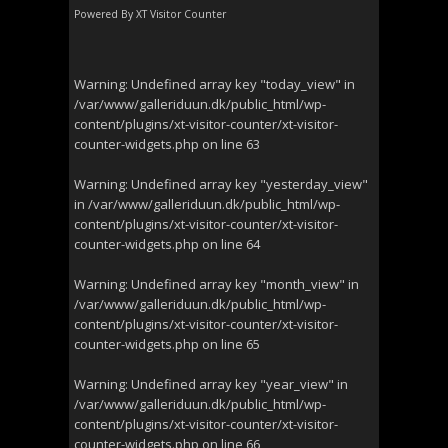
Powered By
XT Visitor Counter
Warning
: Undefined array key "today_view" in
/var/www/galleriduun.dk/public_html/wp-
content/plugins/xt-visitor-counter/xt-visitor-
counter-widgets.php
on line
63
Warning
: Undefined array key "yesterday_view"
in
/var/www/galleriduun.dk/public_html/wp-
content/plugins/xt-visitor-counter/xt-visitor-
counter-widgets.php
on line
64
Warning
: Undefined array key "month_view" in
/var/www/galleriduun.dk/public_html/wp-
content/plugins/xt-visitor-counter/xt-visitor-
counter-widgets.php
on line
65
Warning
: Undefined array key "year_view" in
/var/www/galleriduun.dk/public_html/wp-
content/plugins/xt-visitor-counter/xt-visitor-
counter-widgets.php
on line
66