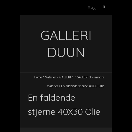
Søg
efter:
GALLERI
DUUN
Home
/
Malerier – GALLERI 1
/
GALLERI 3 – mindre
malerier
/
En faldende stjerne 40X30 Olie
En faldende
stjerne 40X30 Olie