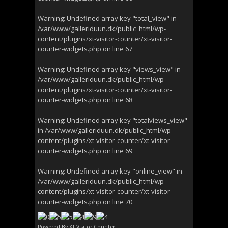
Warning
: Undefined array key "total_view" in
/var/www/galleriduun.dk/public_html/wp-
content/plugins/xt-visitor-counter/xt-visitor-
counter-widgets.php
on line
67
Warning
: Undefined array key "views_view" in
/var/www/galleriduun.dk/public_html/wp-
content/plugins/xt-visitor-counter/xt-visitor-
counter-widgets.php
on line
68
Warning
: Undefined array key "totalviews_view"
in
/var/www/galleriduun.dk/public_html/wp-
content/plugins/xt-visitor-counter/xt-visitor-
counter-widgets.php
on line
69
Warning
: Undefined array key "online_view" in
/var/www/galleriduun.dk/public_html/wp-
content/plugins/xt-visitor-counter/xt-visitor-
counter-widgets.php
on line
70
Powered By
XT Visitor Counter