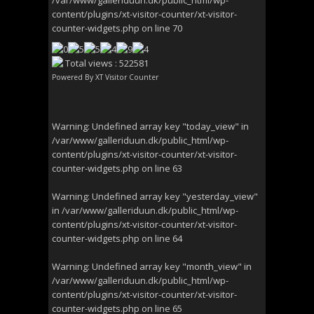
/var/www/galleriduun.dk/public_html/wp-
content/plugins/xt-visitor-counter/xt-visitor-
counter-widgets.php
on line
70
Total views : 522581
Powered By
XT Visitor Counter
Warning
: Undefined array key "today_view" in
/var/www/galleriduun.dk/public_html/wp-
content/plugins/xt-visitor-counter/xt-visitor-
counter-widgets.php
on line
63
Warning
: Undefined array key "yesterday_view"
in
/var/www/galleriduun.dk/public_html/wp-
content/plugins/xt-visitor-counter/xt-visitor-
counter-widgets.php
on line
64
Warning
: Undefined array key "month_view" in
/var/www/galleriduun.dk/public_html/wp-
content/plugins/xt-visitor-counter/xt-visitor-
counter-widgets.php
on line
65