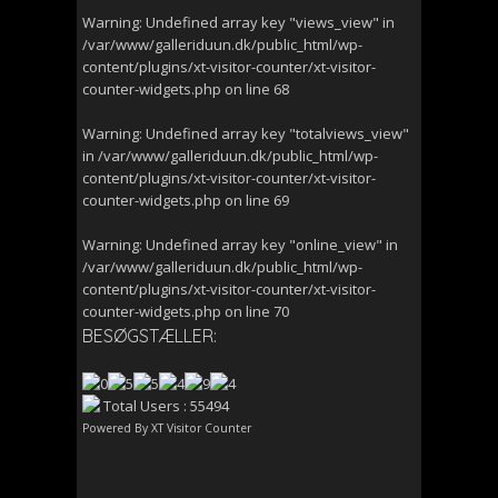
Warning
: Undefined array key "views_view" in
/var/www/galleriduun.dk/public_html/wp-
content/plugins/xt-visitor-counter/xt-visitor-
counter-widgets.php
on line
68
Warning
: Undefined array key "totalviews_view"
in
/var/www/galleriduun.dk/public_html/wp-
content/plugins/xt-visitor-counter/xt-visitor-
counter-widgets.php
on line
69
Warning
: Undefined array key "online_view" in
/var/www/galleriduun.dk/public_html/wp-
content/plugins/xt-visitor-counter/xt-visitor-
counter-widgets.php
on line
70
BESØGSTÆLLER:
Total Users : 55494
Powered By
XT Visitor Counter