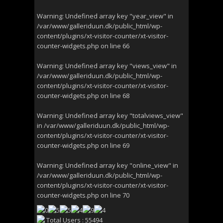
Warning
: Undefined array key "year_view" in
/var/www/galleriduun.dk/public_html/wp-
content/plugins/xt-visitor-counter/xt-visitor-
counter-widgets.php
on line
66
Warning
: Undefined array key "views_view" in
/var/www/galleriduun.dk/public_html/wp-
content/plugins/xt-visitor-counter/xt-visitor-
counter-widgets.php
on line
68
Warning
: Undefined array key "totalviews_view"
in
/var/www/galleriduun.dk/public_html/wp-
content/plugins/xt-visitor-counter/xt-visitor-
counter-widgets.php
on line
69
Warning
: Undefined array key "online_view" in
/var/www/galleriduun.dk/public_html/wp-
content/plugins/xt-visitor-counter/xt-visitor-
counter-widgets.php
on line
70
Total Users : 55494