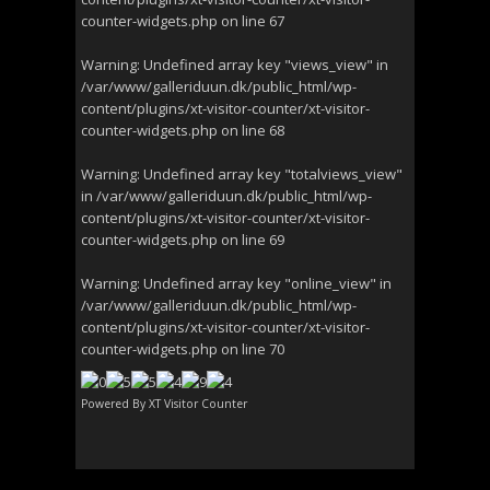
counter-widgets.php
on line
67
Warning
: Undefined array key "views_view" in
/var/www/galleriduun.dk/public_html/wp-
content/plugins/xt-visitor-counter/xt-visitor-
counter-widgets.php
on line
68
Warning
: Undefined array key "totalviews_view"
in
/var/www/galleriduun.dk/public_html/wp-
content/plugins/xt-visitor-counter/xt-visitor-
counter-widgets.php
on line
69
Warning
: Undefined array key "online_view" in
/var/www/galleriduun.dk/public_html/wp-
content/plugins/xt-visitor-counter/xt-visitor-
counter-widgets.php
on line
70
Powered By
XT Visitor Counter