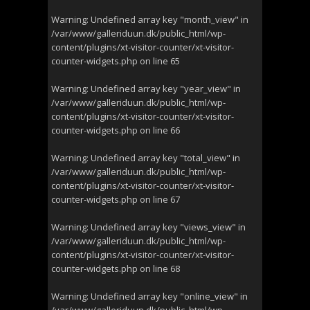
Warning
: Undefined array key "month_view" in
/var/www/galleriduun.dk/public_html/wp-
content/plugins/xt-visitor-counter/xt-visitor-
counter-widgets.php
on line
65
Warning
: Undefined array key "year_view" in
/var/www/galleriduun.dk/public_html/wp-
content/plugins/xt-visitor-counter/xt-visitor-
counter-widgets.php
on line
66
Warning
: Undefined array key "total_view" in
/var/www/galleriduun.dk/public_html/wp-
content/plugins/xt-visitor-counter/xt-visitor-
counter-widgets.php
on line
67
Warning
: Undefined array key "views_view" in
/var/www/galleriduun.dk/public_html/wp-
content/plugins/xt-visitor-counter/xt-visitor-
counter-widgets.php
on line
68
Warning
: Undefined array key "online_view" in