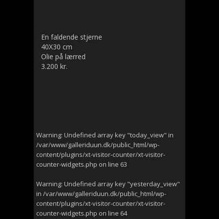
En faldende stjerne
40X30 cm
Olie på lærred
3.200 kr.
Warning
: Undefined array key "today_view" in
/var/www/galleriduun.dk/public_html/wp-
content/plugins/xt-visitor-counter/xt-visitor-
counter-widgets.php
on line
63
Warning
: Undefined array key "yesterday_view"
in
/var/www/galleriduun.dk/public_html/wp-
content/plugins/xt-visitor-counter/xt-visitor-
counter-widgets.php
on line
64