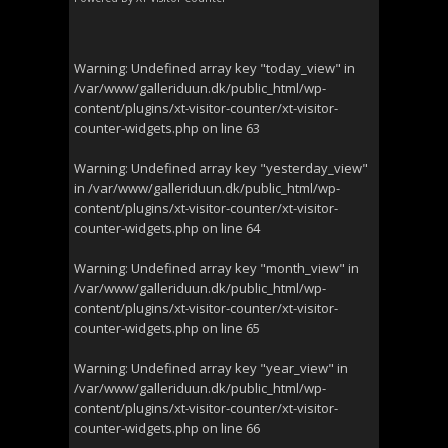
Warning
: Undefined array key "today_view" in
/var/www/galleriduun.dk/public_html/wp-
content/plugins/xt-visitor-counter/xt-visitor-
counter-widgets.php
on line
63
Warning
: Undefined array key "yesterday_view"
in
/var/www/galleriduun.dk/public_html/wp-
content/plugins/xt-visitor-counter/xt-visitor-
counter-widgets.php
on line
64
Warning
: Undefined array key "month_view" in
/var/www/galleriduun.dk/public_html/wp-
content/plugins/xt-visitor-counter/xt-visitor-
counter-widgets.php
on line
65
Warning
: Undefined array key "year_view" in
/var/www/galleriduun.dk/public_html/wp-
content/plugins/xt-visitor-counter/xt-visitor-
counter-widgets.php
on line
66