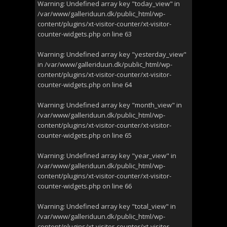
Warning
: Undefined array key "today_view" in
/var/www/galleriduun.dk/public_html/wp-
content/plugins/xt-visitor-counter/xt-visitor-
counter-widgets.php
on line
63
Warning
: Undefined array key "yesterday_view"
in
/var/www/galleriduun.dk/public_html/wp-
content/plugins/xt-visitor-counter/xt-visitor-
counter-widgets.php
on line
64
Warning
: Undefined array key "month_view" in
/var/www/galleriduun.dk/public_html/wp-
content/plugins/xt-visitor-counter/xt-visitor-
counter-widgets.php
on line
65
Warning
: Undefined array key "year_view" in
/var/www/galleriduun.dk/public_html/wp-
content/plugins/xt-visitor-counter/xt-visitor-
counter-widgets.php
on line
66
Warning
: Undefined array key "total_view" in
/var/www/galleriduun.dk/public_html/wp-
content/plugins/xt-visitor-counter/xt-visitor-