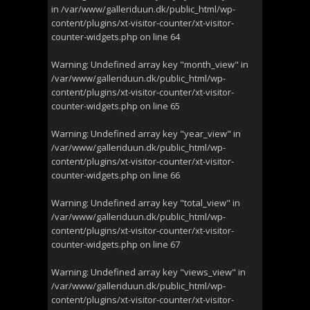
in
/var/www/galleriduun.dk/public_html/wp-
content/plugins/xt-visitor-counter/xt-visitor-
counter-widgets.php
on line
64
Warning
: Undefined array key "month_view" in
/var/www/galleriduun.dk/public_html/wp-
content/plugins/xt-visitor-counter/xt-visitor-
counter-widgets.php
on line
65
Warning
: Undefined array key "year_view" in
/var/www/galleriduun.dk/public_html/wp-
content/plugins/xt-visitor-counter/xt-visitor-
counter-widgets.php
on line
66
Warning
: Undefined array key "total_view" in
/var/www/galleriduun.dk/public_html/wp-
content/plugins/xt-visitor-counter/xt-visitor-
counter-widgets.php
on line
67
Warning
: Undefined array key "views_view" in
/var/www/galleriduun.dk/public_html/wp-
content/plugins/xt-visitor-counter/xt-visitor-