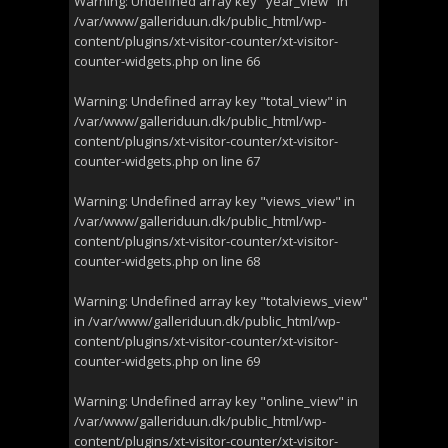
Warning
: Undefined array key "year_view" in
/var/www/galleriduun.dk/public_html/wp-
content/plugins/xt-visitor-counter/xt-visitor-
counter-widgets.php
on line
66
Warning
: Undefined array key "total_view" in
/var/www/galleriduun.dk/public_html/wp-
content/plugins/xt-visitor-counter/xt-visitor-
counter-widgets.php
on line
67
Warning
: Undefined array key "views_view" in
/var/www/galleriduun.dk/public_html/wp-
content/plugins/xt-visitor-counter/xt-visitor-
counter-widgets.php
on line
68
Warning
: Undefined array key "totalviews_view"
in
/var/www/galleriduun.dk/public_html/wp-
content/plugins/xt-visitor-counter/xt-visitor-
counter-widgets.php
on line
69
Warning
: Undefined array key "online_view" in
/var/www/galleriduun.dk/public_html/wp-
content/plugins/xt-visitor-counter/xt-visitor-