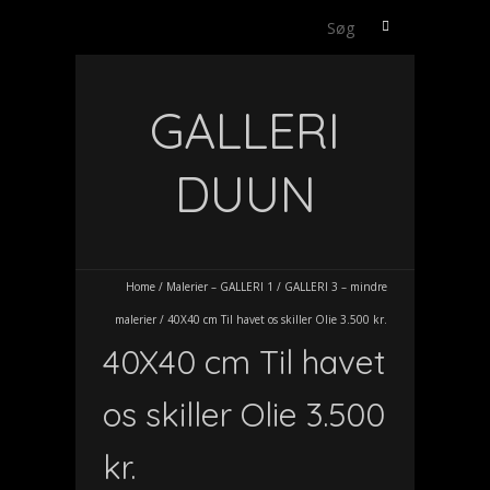
Søg
efter:
GALLERI
DUUN
Home
/
Malerier – GALLERI 1
/
GALLERI 3 – mindre
malerier
/
40X40 cm Til havet os skiller Olie 3.500 kr.
40X40 cm Til havet
os skiller Olie 3.500
kr.