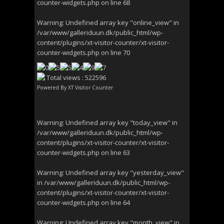
counter-widgets.php
on line
68
Warning
: Undefined array key "online_view" in
/var/www/galleriduun.dk/public_html/wp-
content/plugins/xt-visitor-counter/xt-visitor-
counter-widgets.php
on line
70
Total views : 522596
Powered By
XT Visitor Counter
Warning
: Undefined array key "today_view" in
/var/www/galleriduun.dk/public_html/wp-
content/plugins/xt-visitor-counter/xt-visitor-
counter-widgets.php
on line
63
Warning
: Undefined array key "yesterday_view"
in
/var/www/galleriduun.dk/public_html/wp-
content/plugins/xt-visitor-counter/xt-visitor-
counter-widgets.php
on line
64
Warning
: Undefined array key "month_view" in