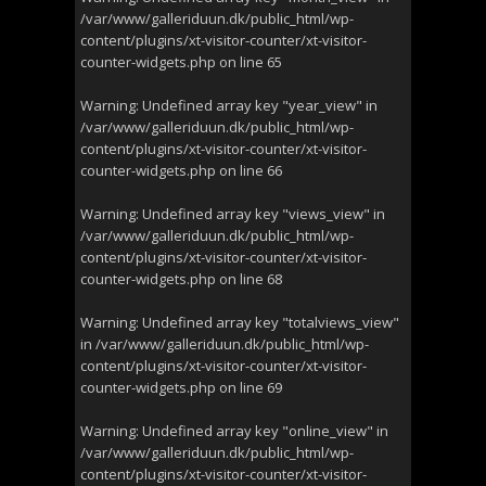
/var/www/galleriduun.dk/public_html/wp-
content/plugins/xt-visitor-counter/xt-visitor-
counter-widgets.php
on line
65
Warning
: Undefined array key "year_view" in
/var/www/galleriduun.dk/public_html/wp-
content/plugins/xt-visitor-counter/xt-visitor-
counter-widgets.php
on line
66
Warning
: Undefined array key "views_view" in
/var/www/galleriduun.dk/public_html/wp-
content/plugins/xt-visitor-counter/xt-visitor-
counter-widgets.php
on line
68
Warning
: Undefined array key "totalviews_view"
in
/var/www/galleriduun.dk/public_html/wp-
content/plugins/xt-visitor-counter/xt-visitor-
counter-widgets.php
on line
69
Warning
: Undefined array key "online_view" in
/var/www/galleriduun.dk/public_html/wp-
content/plugins/xt-visitor-counter/xt-visitor-