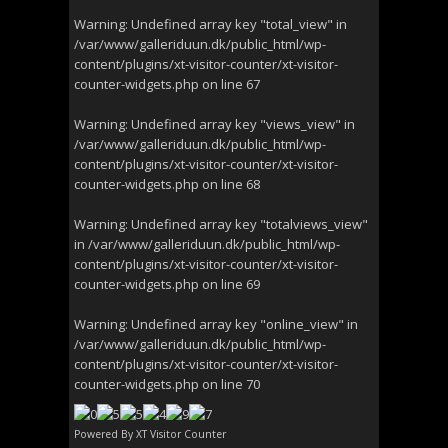
Warning
: Undefined array key "total_view" in
/var/www/galleriduun.dk/public_html/wp-
content/plugins/xt-visitor-counter/xt-visitor-
counter-widgets.php
on line
67
Warning
: Undefined array key "views_view" in
/var/www/galleriduun.dk/public_html/wp-
content/plugins/xt-visitor-counter/xt-visitor-
counter-widgets.php
on line
68
Warning
: Undefined array key "totalviews_view"
in
/var/www/galleriduun.dk/public_html/wp-
content/plugins/xt-visitor-counter/xt-visitor-
counter-widgets.php
on line
69
Warning
: Undefined array key "online_view" in
/var/www/galleriduun.dk/public_html/wp-
content/plugins/xt-visitor-counter/xt-visitor-
counter-widgets.php
on line
70
Powered By
XT Visitor Counter