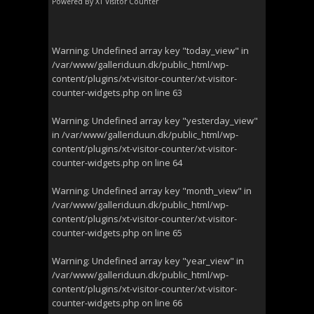
Powered By
XT Visitor Counter
Warning
: Undefined array key "today_view" in
/var/www/galleriduun.dk/public_html/wp-
content/plugins/xt-visitor-counter/xt-visitor-
counter-widgets.php
on line
63
Warning
: Undefined array key "yesterday_view"
in
/var/www/galleriduun.dk/public_html/wp-
content/plugins/xt-visitor-counter/xt-visitor-
counter-widgets.php
on line
64
Warning
: Undefined array key "month_view" in
/var/www/galleriduun.dk/public_html/wp-
content/plugins/xt-visitor-counter/xt-visitor-
counter-widgets.php
on line
65
Warning
: Undefined array key "year_view" in
/var/www/galleriduun.dk/public_html/wp-
content/plugins/xt-visitor-counter/xt-visitor-
counter-widgets.php
on line
66