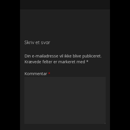
Skriv et svar
Din e-mailadresse vil ikke blive publiceret.
Krævede felter er markeret med
*
Kommentar
*