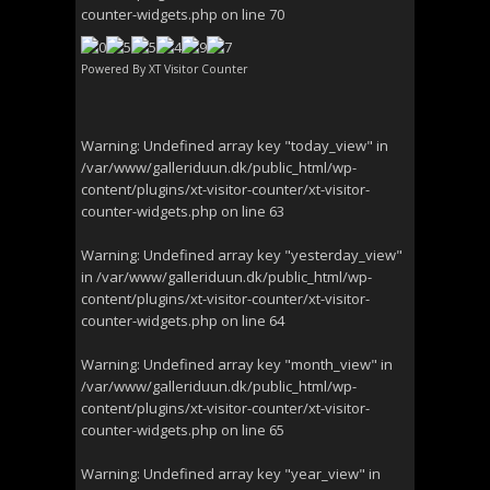
counter-widgets.php
on line
70
Powered By
XT Visitor Counter
Warning
: Undefined array key "today_view" in
/var/www/galleriduun.dk/public_html/wp-
content/plugins/xt-visitor-counter/xt-visitor-
counter-widgets.php
on line
63
Warning
: Undefined array key "yesterday_view"
in
/var/www/galleriduun.dk/public_html/wp-
content/plugins/xt-visitor-counter/xt-visitor-
counter-widgets.php
on line
64
Warning
: Undefined array key "month_view" in
/var/www/galleriduun.dk/public_html/wp-
content/plugins/xt-visitor-counter/xt-visitor-
counter-widgets.php
on line
65
Warning
: Undefined array key "year_view" in