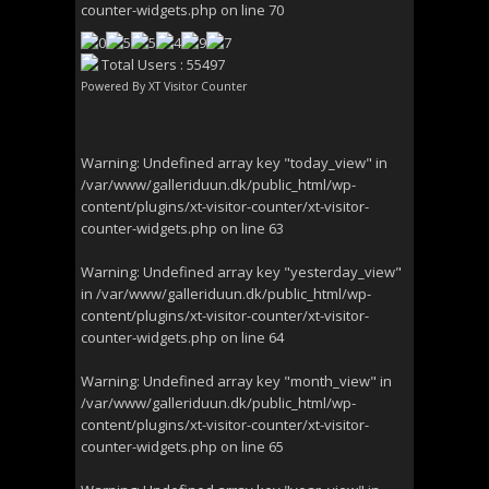
counter-widgets.php
on line
70
Total Users : 55497
Powered By
XT Visitor Counter
Warning
: Undefined array key "today_view" in
/var/www/galleriduun.dk/public_html/wp-
content/plugins/xt-visitor-counter/xt-visitor-
counter-widgets.php
on line
63
Warning
: Undefined array key "yesterday_view"
in
/var/www/galleriduun.dk/public_html/wp-
content/plugins/xt-visitor-counter/xt-visitor-
counter-widgets.php
on line
64
Warning
: Undefined array key "month_view" in
/var/www/galleriduun.dk/public_html/wp-
content/plugins/xt-visitor-counter/xt-visitor-
counter-widgets.php
on line
65