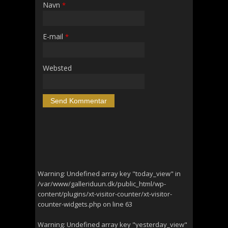
Navn
*
E-mail
*
Websted
Warning
: Undefined array key "today_view" in
/var/www/galleriduun.dk/public_html/wp-
content/plugins/xt-visitor-counter/xt-visitor-
counter-widgets.php
on line
63
Warning
: Undefined array key "yesterday_view"