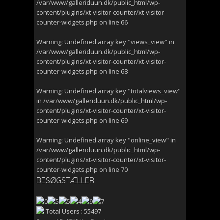
/var/www/galleriduun.dk/public_html/wp-
content/plugins/xt-visitor-counter/xt-visitor-
counter-widgets.php
on line
66
Warning
: Undefined array key "views_view" in
/var/www/galleriduun.dk/public_html/wp-
content/plugins/xt-visitor-counter/xt-visitor-
counter-widgets.php
on line
68
Warning
: Undefined array key "totalviews_view"
in
/var/www/galleriduun.dk/public_html/wp-
content/plugins/xt-visitor-counter/xt-visitor-
counter-widgets.php
on line
69
Warning
: Undefined array key "online_view" in
/var/www/galleriduun.dk/public_html/wp-
content/plugins/xt-visitor-counter/xt-visitor-
counter-widgets.php
on line
70
BESØGSTÆLLER:
Total Users : 55497