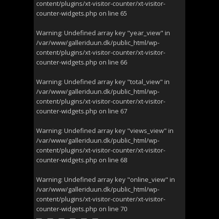
content/plugins/xt-visitor-counter/xt-visitor-
counter-widgets.php
on line
65
Warning
: Undefined array key "year_view" in
/var/www/galleriduun.dk/public_html/wp-
content/plugins/xt-visitor-counter/xt-visitor-
counter-widgets.php
on line
66
Warning
: Undefined array key "total_view" in
/var/www/galleriduun.dk/public_html/wp-
content/plugins/xt-visitor-counter/xt-visitor-
counter-widgets.php
on line
67
Warning
: Undefined array key "views_view" in
/var/www/galleriduun.dk/public_html/wp-
content/plugins/xt-visitor-counter/xt-visitor-
counter-widgets.php
on line
68
Warning
: Undefined array key "online_view" in
/var/www/galleriduun.dk/public_html/wp-
content/plugins/xt-visitor-counter/xt-visitor-
counter-widgets.php
on line
70