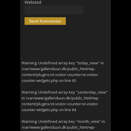
Websted
Warning
: Undefined array key "today_view" in
/var/www/galleriduun.dk/public_html/wp-
content/plugins/xt-visitor-counter/xt-visitor-
counter-widgets.php
on line
63
Warning
: Undefined array key "yesterday_view"
in
/var/www/galleriduun.dk/public_html/wp-
content/plugins/xt-visitor-counter/xt-visitor-
counter-widgets.php
on line
64
Warning
: Undefined array key "month_view" in
/var/www/galleriduun.dk/public_html/wp-