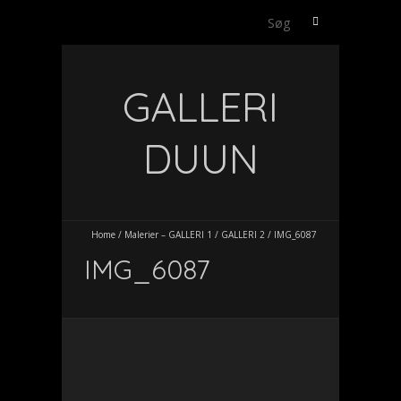
Søg
efter:
GALLERI
DUUN
Home
/
Malerier – GALLERI 1
/
GALLERI 2
/
IMG_6087
IMG_6087