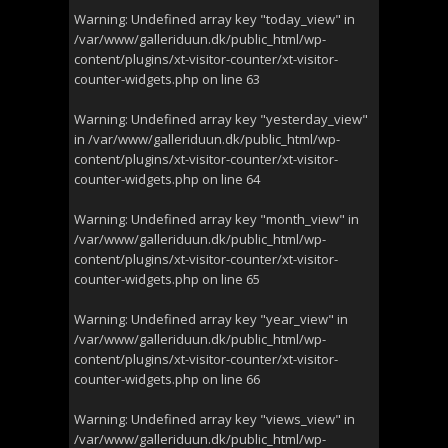
Warning
: Undefined array key "today_view" in
/var/www/galleriduun.dk/public_html/wp-
content/plugins/xt-visitor-counter/xt-visitor-
counter-widgets.php
on line
63
Warning
: Undefined array key "yesterday_view"
in
/var/www/galleriduun.dk/public_html/wp-
content/plugins/xt-visitor-counter/xt-visitor-
counter-widgets.php
on line
64
Warning
: Undefined array key "month_view" in
/var/www/galleriduun.dk/public_html/wp-
content/plugins/xt-visitor-counter/xt-visitor-
counter-widgets.php
on line
65
Warning
: Undefined array key "year_view" in
/var/www/galleriduun.dk/public_html/wp-
content/plugins/xt-visitor-counter/xt-visitor-
counter-widgets.php
on line
66
Warning
: Undefined array key "views_view" in
/var/www/galleriduun.dk/public_html/wp-