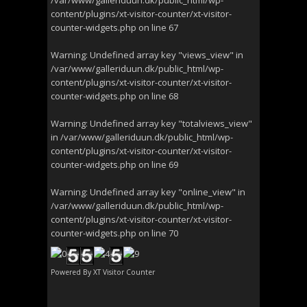
/var/www/galleriduun.dk/public_html/wp-
content/plugins/xt-visitor-counter/xt-visitor-
counter-widgets.php
on line
67
Warning
: Undefined array key "views_view" in
/var/www/galleriduun.dk/public_html/wp-
content/plugins/xt-visitor-counter/xt-visitor-
counter-widgets.php
on line
68
Warning
: Undefined array key "totalviews_view"
in
/var/www/galleriduun.dk/public_html/wp-
content/plugins/xt-visitor-counter/xt-visitor-
counter-widgets.php
on line
69
Warning
: Undefined array key "online_view" in
/var/www/galleriduun.dk/public_html/wp-
content/plugins/xt-visitor-counter/xt-visitor-
counter-widgets.php
on line
70
Powered By
XT Visitor Counter