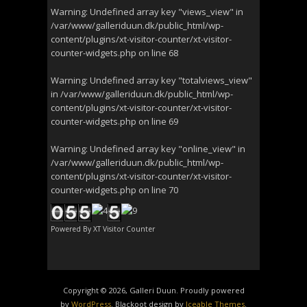
Warning
: Undefined array key "views_view" in
/var/www/galleriduun.dk/public_html/wp-
content/plugins/xt-visitor-counter/xt-visitor-
counter-widgets.php
on line
68
Warning
: Undefined array key "totalviews_view"
in
/var/www/galleriduun.dk/public_html/wp-
content/plugins/xt-visitor-counter/xt-visitor-
counter-widgets.php
on line
69
Warning
: Undefined array key "online_view" in
/var/www/galleriduun.dk/public_html/wp-
content/plugins/xt-visitor-counter/xt-visitor-
counter-widgets.php
on line
70
Powered By
XT Visitor Counter
Copyright © 2026, Galleri Duun. Proudly powered
by
WordPress
. Blackoot design by
Iceable Themes
.