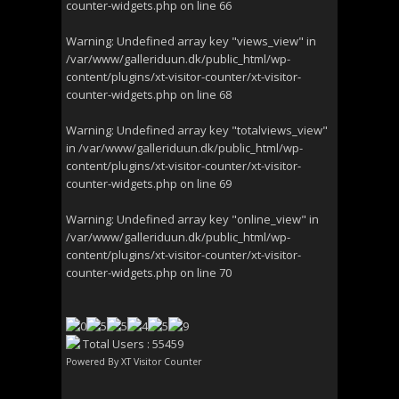
counter-widgets.php
on line
66
Warning
: Undefined array key "views_view" in
/var/www/galleriduun.dk/public_html/wp-
content/plugins/xt-visitor-counter/xt-visitor-
counter-widgets.php
on line
68
Warning
: Undefined array key "totalviews_view"
in
/var/www/galleriduun.dk/public_html/wp-
content/plugins/xt-visitor-counter/xt-visitor-
counter-widgets.php
on line
69
Warning
: Undefined array key "online_view" in
/var/www/galleriduun.dk/public_html/wp-
content/plugins/xt-visitor-counter/xt-visitor-
counter-widgets.php
on line
70
Total Users : 55459
Powered By
XT Visitor Counter