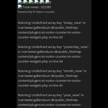
Total views : 522381
Powered By
XT Visitor Counter
Warning
: Undefined array key "today_view" in
/var/www/galleriduun.dk/public_html/wp-
content/plugins/xt-visitor-counter/xt-visitor-
counter-widgets.php
on line
63
Warning
: Undefined array key "yesterday_view"
in
/var/www/galleriduun.dk/public_html/wp-
content/plugins/xt-visitor-counter/xt-visitor-
counter-widgets.php
on line
64
Warning
: Undefined array key "month_view" in
/var/www/galleriduun.dk/public_html/wp-
content/plugins/xt-visitor-counter/xt-visitor-
counter-widgets.php
on line
65
Warning
: Undefined array key "year_view" in
/var/www/galleriduun.dk/public_html/wp-
content/plugins/xt-visitor-counter/xt-visitor-