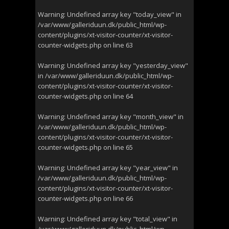
Warning
: Undefined array key "today_view" in
/var/www/galleriduun.dk/public_html/wp-
content/plugins/xt-visitor-counter/xt-visitor-
counter-widgets.php
on line
63
Warning
: Undefined array key "yesterday_view"
in
/var/www/galleriduun.dk/public_html/wp-
content/plugins/xt-visitor-counter/xt-visitor-
counter-widgets.php
on line
64
Warning
: Undefined array key "month_view" in
/var/www/galleriduun.dk/public_html/wp-
content/plugins/xt-visitor-counter/xt-visitor-
counter-widgets.php
on line
65
Warning
: Undefined array key "year_view" in
/var/www/galleriduun.dk/public_html/wp-
content/plugins/xt-visitor-counter/xt-visitor-
counter-widgets.php
on line
66
Warning
: Undefined array key "total_view" in