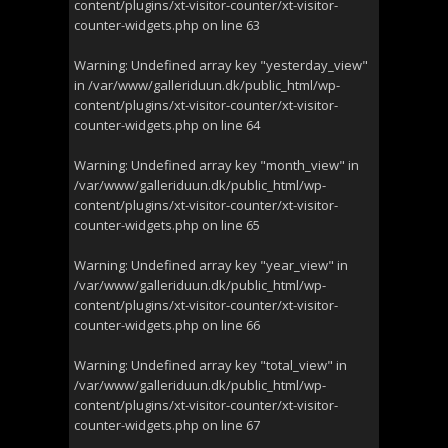
content/plugins/xt-visitor-counter/xt-visitor-
counter-widgets.php
on line
63
Warning
: Undefined array key "yesterday_view"
in
/var/www/galleriduun.dk/public_html/wp-
content/plugins/xt-visitor-counter/xt-visitor-
counter-widgets.php
on line
64
Warning
: Undefined array key "month_view" in
/var/www/galleriduun.dk/public_html/wp-
content/plugins/xt-visitor-counter/xt-visitor-
counter-widgets.php
on line
65
Warning
: Undefined array key "year_view" in
/var/www/galleriduun.dk/public_html/wp-
content/plugins/xt-visitor-counter/xt-visitor-
counter-widgets.php
on line
66
Warning
: Undefined array key "total_view" in
/var/www/galleriduun.dk/public_html/wp-
content/plugins/xt-visitor-counter/xt-visitor-
counter-widgets.php
on line
67