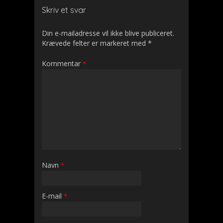
Skriv et svar
Din e-mailadresse vil ikke blive publiceret.
Krævede felter er markeret med
*
Kommentar
*
Navn
*
E-mail
*