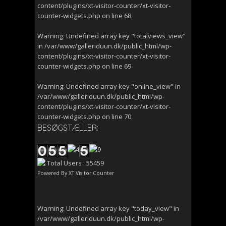
content/plugins/xt-visitor-counter/xt-visitor-
counter-widgets.php
on line
68
Warning
: Undefined array key "totalviews_view"
in
/var/www/galleriduun.dk/public_html/wp-
content/plugins/xt-visitor-counter/xt-visitor-
counter-widgets.php
on line
69
Warning
: Undefined array key "online_view" in
/var/www/galleriduun.dk/public_html/wp-
content/plugins/xt-visitor-counter/xt-visitor-
counter-widgets.php
on line
70
BESØGSTÆLLER:
Total Users : 55459
Powered By
XT Visitor Counter
Warning
: Undefined array key "today_view" in
/var/www/galleriduun.dk/public_html/wp-