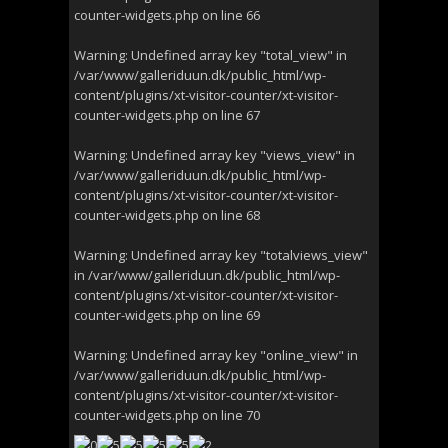
counter-widgets.php
on line
66
Warning
: Undefined array key "total_view" in
/var/www/galleriduun.dk/public_html/wp-
content/plugins/xt-visitor-counter/xt-visitor-
counter-widgets.php
on line
67
Warning
: Undefined array key "views_view" in
/var/www/galleriduun.dk/public_html/wp-
content/plugins/xt-visitor-counter/xt-visitor-
counter-widgets.php
on line
68
Warning
: Undefined array key "totalviews_view"
in
/var/www/galleriduun.dk/public_html/wp-
content/plugins/xt-visitor-counter/xt-visitor-
counter-widgets.php
on line
69
Warning
: Undefined array key "online_view" in
/var/www/galleriduun.dk/public_html/wp-
content/plugins/xt-visitor-counter/xt-visitor-
counter-widgets.php
on line
70