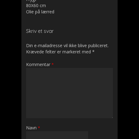
80X60 cm
Olie på lærred
Skriv et svar
Din e-mailadresse vil ikke blive publiceret.
Krævede felter er markeret med
*
Kommentar
*
Navn
*