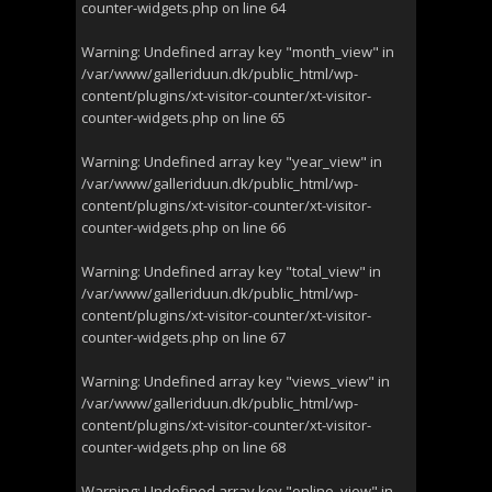
counter-widgets.php
on line
64
Warning
: Undefined array key "month_view" in
/var/www/galleriduun.dk/public_html/wp-
content/plugins/xt-visitor-counter/xt-visitor-
counter-widgets.php
on line
65
Warning
: Undefined array key "year_view" in
/var/www/galleriduun.dk/public_html/wp-
content/plugins/xt-visitor-counter/xt-visitor-
counter-widgets.php
on line
66
Warning
: Undefined array key "total_view" in
/var/www/galleriduun.dk/public_html/wp-
content/plugins/xt-visitor-counter/xt-visitor-
counter-widgets.php
on line
67
Warning
: Undefined array key "views_view" in
/var/www/galleriduun.dk/public_html/wp-
content/plugins/xt-visitor-counter/xt-visitor-
counter-widgets.php
on line
68
Warning
: Undefined array key "online_view" in