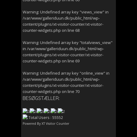
Warning
: Undefined array key "views_view" in
/var/www/galleriduun.dk/public_html/wp-
content/plugins/xt-visitor-counter/xt-visitor-
counter-widgets.php
on line
68
Warning
: Undefined array key "totalviews_view"
in
/var/www/galleriduun.dk/public_html/wp-
content/plugins/xt-visitor-counter/xt-visitor-
counter-widgets.php
on line
69
Warning
: Undefined array key "online_view" in
/var/www/galleriduun.dk/public_html/wp-
content/plugins/xt-visitor-counter/xt-visitor-
counter-widgets.php
on line
70
BESØGSTÆLLER:
Total Users : 55552
Powered By
XT Visitor Counter