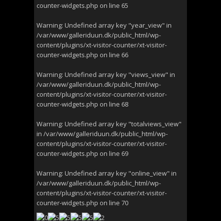
counter-widgets.php
on line
65
Warning
: Undefined array key "year_view" in
/var/www/galleriduun.dk/public_html/wp-
content/plugins/xt-visitor-counter/xt-visitor-
counter-widgets.php
on line
66
Warning
: Undefined array key "views_view" in
/var/www/galleriduun.dk/public_html/wp-
content/plugins/xt-visitor-counter/xt-visitor-
counter-widgets.php
on line
68
Warning
: Undefined array key "totalviews_view"
in
/var/www/galleriduun.dk/public_html/wp-
content/plugins/xt-visitor-counter/xt-visitor-
counter-widgets.php
on line
69
Warning
: Undefined array key "online_view" in
/var/www/galleriduun.dk/public_html/wp-
content/plugins/xt-visitor-counter/xt-visitor-
counter-widgets.php
on line
70