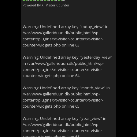
Powered By
XT Visitor Counter
Warning
: Undefined array key "today_view" in
/var/www/galleriduun.dk/public_html/wp-
content/plugins/xt-visitor-counter/xt-visitor-
counter-widgets.php
on line
63
Warning
: Undefined array key "yesterday_view"
in
/var/www/galleriduun.dk/public_html/wp-
content/plugins/xt-visitor-counter/xt-visitor-
counter-widgets.php
on line
64
Warning
: Undefined array key "month_view" in
/var/www/galleriduun.dk/public_html/wp-
content/plugins/xt-visitor-counter/xt-visitor-
counter-widgets.php
on line
65
Warning
: Undefined array key "year_view" in
/var/www/galleriduun.dk/public_html/wp-
content/plugins/xt-visitor-counter/xt-visitor-
counter-widgets.php
on line
66