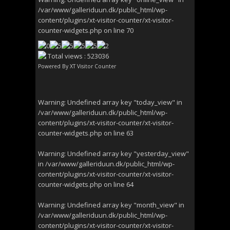
/var/www/galleriduun.dk/public_html/wp-
content/plugins/xt-visitor-counter/xt-visitor-
counter-widgets.php
on line
70
Total views : 523036
Powered By
XT Visitor Counter
Warning
: Undefined array key "today_view" in
/var/www/galleriduun.dk/public_html/wp-
content/plugins/xt-visitor-counter/xt-visitor-
counter-widgets.php
on line
63
Warning
: Undefined array key "yesterday_view"
in
/var/www/galleriduun.dk/public_html/wp-
content/plugins/xt-visitor-counter/xt-visitor-
counter-widgets.php
on line
64
Warning
: Undefined array key "month_view" in
/var/www/galleriduun.dk/public_html/wp-
content/plugins/xt-visitor-counter/xt-visitor-