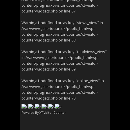
content/plugins/xt-visitor-counter/xt-visitor-
counter-widgets.php
on line
67
Warning
: Undefined array key "views_view" in
/var/www/galleriduun.dk/public_html/wp-
content/plugins/xt-visitor-counter/xt-visitor-
counter-widgets.php
on line
68
Warning
: Undefined array key "totalviews_view"
in
/var/www/galleriduun.dk/public_html/wp-
content/plugins/xt-visitor-counter/xt-visitor-
counter-widgets.php
on line
69
Warning
: Undefined array key "online_view" in
/var/www/galleriduun.dk/public_html/wp-
content/plugins/xt-visitor-counter/xt-visitor-
counter-widgets.php
on line
70
Powered By
XT Visitor Counter