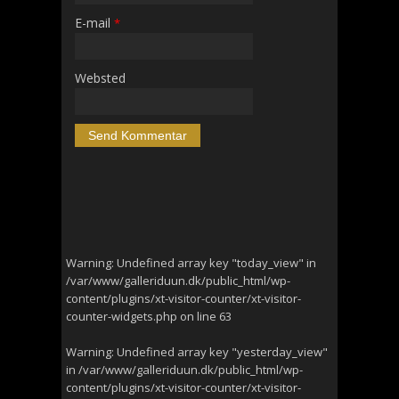
E-mail
*
Websted
Warning
: Undefined array key "today_view" in
/var/www/galleriduun.dk/public_html/wp-
content/plugins/xt-visitor-counter/xt-visitor-
counter-widgets.php
on line
63
Warning
: Undefined array key "yesterday_view"
in
/var/www/galleriduun.dk/public_html/wp-
content/plugins/xt-visitor-counter/xt-visitor-