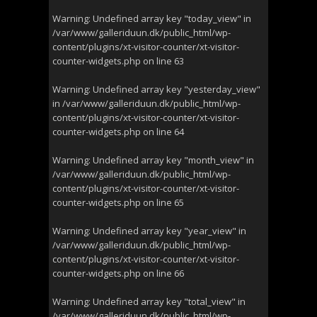
Warning
: Undefined array key "today_view" in
/var/www/galleriduun.dk/public_html/wp-
content/plugins/xt-visitor-counter/xt-visitor-
counter-widgets.php
on line
63
Warning
: Undefined array key "yesterday_view"
in
/var/www/galleriduun.dk/public_html/wp-
content/plugins/xt-visitor-counter/xt-visitor-
counter-widgets.php
on line
64
Warning
: Undefined array key "month_view" in
/var/www/galleriduun.dk/public_html/wp-
content/plugins/xt-visitor-counter/xt-visitor-
counter-widgets.php
on line
65
Warning
: Undefined array key "year_view" in
/var/www/galleriduun.dk/public_html/wp-
content/plugins/xt-visitor-counter/xt-visitor-
counter-widgets.php
on line
66
Warning
: Undefined array key "total_view" in
/var/www/galleriduun.dk/public_html/wp-