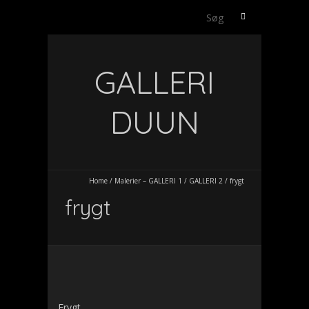
Søg
efter:
GALLERI
DUUN
Home
/
Malerier – GALLERI 1
/
GALLERI 2
/
frygt
frygt
Frygt