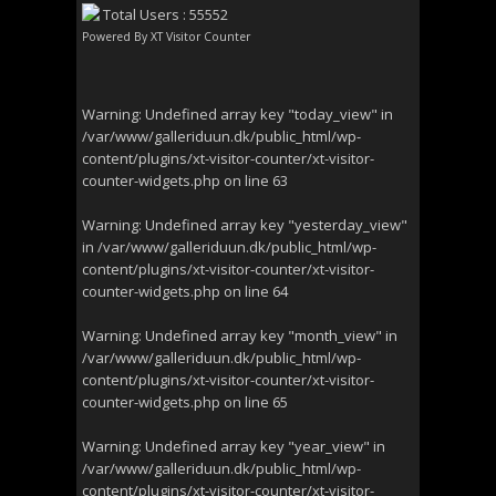
Total Users : 55552
Powered By
XT Visitor Counter
Warning
: Undefined array key "today_view" in
/var/www/galleriduun.dk/public_html/wp-
content/plugins/xt-visitor-counter/xt-visitor-
counter-widgets.php
on line
63
Warning
: Undefined array key "yesterday_view"
in
/var/www/galleriduun.dk/public_html/wp-
content/plugins/xt-visitor-counter/xt-visitor-
counter-widgets.php
on line
64
Warning
: Undefined array key "month_view" in
/var/www/galleriduun.dk/public_html/wp-
content/plugins/xt-visitor-counter/xt-visitor-
counter-widgets.php
on line
65
Warning
: Undefined array key "year_view" in
/var/www/galleriduun.dk/public_html/wp-
content/plugins/xt-visitor-counter/xt-visitor-