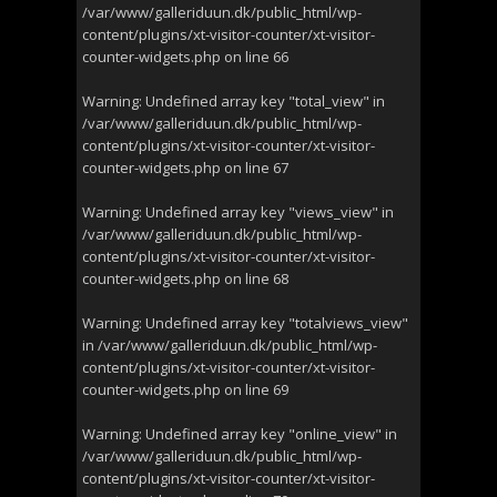
/var/www/galleriduun.dk/public_html/wp-
content/plugins/xt-visitor-counter/xt-visitor-
counter-widgets.php
on line
66
Warning
: Undefined array key "total_view" in
/var/www/galleriduun.dk/public_html/wp-
content/plugins/xt-visitor-counter/xt-visitor-
counter-widgets.php
on line
67
Warning
: Undefined array key "views_view" in
/var/www/galleriduun.dk/public_html/wp-
content/plugins/xt-visitor-counter/xt-visitor-
counter-widgets.php
on line
68
Warning
: Undefined array key "totalviews_view"
in
/var/www/galleriduun.dk/public_html/wp-
content/plugins/xt-visitor-counter/xt-visitor-
counter-widgets.php
on line
69
Warning
: Undefined array key "online_view" in
/var/www/galleriduun.dk/public_html/wp-
content/plugins/xt-visitor-counter/xt-visitor-