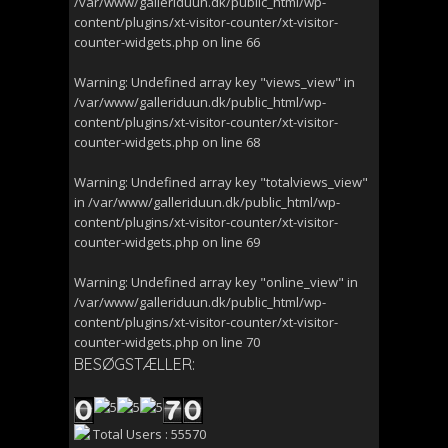
/var/www/galleriduun.dk/public_html/wp-
content/plugins/xt-visitor-counter/xt-visitor-
counter-widgets.php
on line
66
Warning
: Undefined array key "views_view" in
/var/www/galleriduun.dk/public_html/wp-
content/plugins/xt-visitor-counter/xt-visitor-
counter-widgets.php
on line
68
Warning
: Undefined array key "totalviews_view"
in
/var/www/galleriduun.dk/public_html/wp-
content/plugins/xt-visitor-counter/xt-visitor-
counter-widgets.php
on line
69
Warning
: Undefined array key "online_view" in
/var/www/galleriduun.dk/public_html/wp-
content/plugins/xt-visitor-counter/xt-visitor-
counter-widgets.php
on line
70
BESØGSTÆLLER:
Total Users : 55570