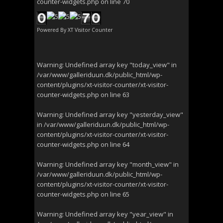
counter-widgets.php
on line
70
Powered By
XT Visitor Counter
Warning
: Undefined array key "today_view" in
/var/www/galleriduun.dk/public_html/wp-
content/plugins/xt-visitor-counter/xt-visitor-
counter-widgets.php
on line
63
Warning
: Undefined array key "yesterday_view"
in
/var/www/galleriduun.dk/public_html/wp-
content/plugins/xt-visitor-counter/xt-visitor-
counter-widgets.php
on line
64
Warning
: Undefined array key "month_view" in
/var/www/galleriduun.dk/public_html/wp-
content/plugins/xt-visitor-counter/xt-visitor-
counter-widgets.php
on line
65
Warning
: Undefined array key "year_view" in