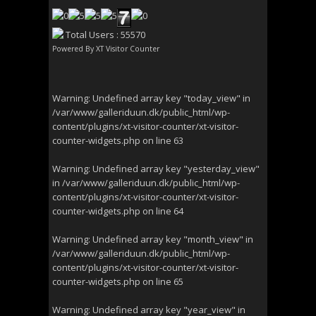
Total Users : 55570
Powered By
XT Visitor Counter
Warning
: Undefined array key "today_view" in
/var/www/galleriduun.dk/public_html/wp-
content/plugins/xt-visitor-counter/xt-visitor-
counter-widgets.php
on line
63
Warning
: Undefined array key "yesterday_view"
in
/var/www/galleriduun.dk/public_html/wp-
content/plugins/xt-visitor-counter/xt-visitor-
counter-widgets.php
on line
64
Warning
: Undefined array key "month_view" in
/var/www/galleriduun.dk/public_html/wp-
content/plugins/xt-visitor-counter/xt-visitor-
counter-widgets.php
on line
65
Warning
: Undefined array key "year_view" in