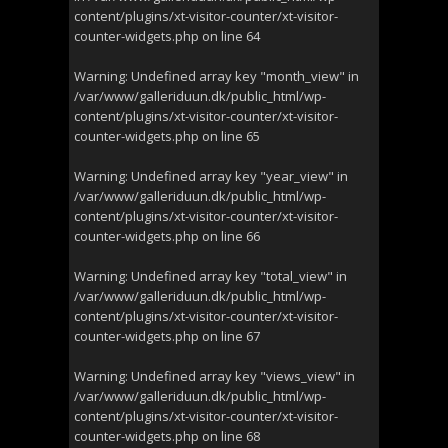
content/plugins/xt-visitor-counter/xt-visitor-
counter-widgets.php
on line
64
Warning
: Undefined array key "month_view" in
/var/www/galleriduun.dk/public_html/wp-
content/plugins/xt-visitor-counter/xt-visitor-
counter-widgets.php
on line
65
Warning
: Undefined array key "year_view" in
/var/www/galleriduun.dk/public_html/wp-
content/plugins/xt-visitor-counter/xt-visitor-
counter-widgets.php
on line
66
Warning
: Undefined array key "total_view" in
/var/www/galleriduun.dk/public_html/wp-
content/plugins/xt-visitor-counter/xt-visitor-
counter-widgets.php
on line
67
Warning
: Undefined array key "views_view" in
/var/www/galleriduun.dk/public_html/wp-
content/plugins/xt-visitor-counter/xt-visitor-
counter-widgets.php
on line
68