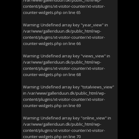
/var/www/galleriduun.dk/public_html/wp-
content/plugins/xt-visitor-counter/xt-visitor-
counter-widgets.php
on line
65
Warning
: Undefined array key "year_view" in
/var/www/galleriduun.dk/public_html/wp-
content/plugins/xt-visitor-counter/xt-visitor-
counter-widgets.php
on line
66
Warning
: Undefined array key "views_view" in
/var/www/galleriduun.dk/public_html/wp-
content/plugins/xt-visitor-counter/xt-visitor-
counter-widgets.php
on line
68
Warning
: Undefined array key "totalviews_view"
in
/var/www/galleriduun.dk/public_html/wp-
content/plugins/xt-visitor-counter/xt-visitor-
counter-widgets.php
on line
69
Warning
: Undefined array key "online_view" in
/var/www/galleriduun.dk/public_html/wp-
content/plugins/xt-visitor-counter/xt-visitor-
counter-widgets.php
on line
70