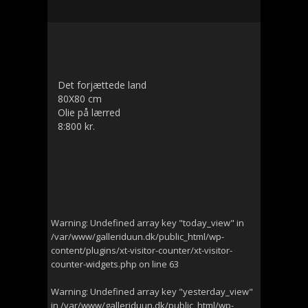
Det forjættede land
80X80 cm
Olie på lærred
8:800 kr.
Warning
: Undefined array key "today_view" in
/var/www/galleriduun.dk/public_html/wp-
content/plugins/xt-visitor-counter/xt-visitor-
counter-widgets.php
on line
63
Warning
: Undefined array key "yesterday_view"
in
/var/www/galleriduun.dk/public_html/wp-