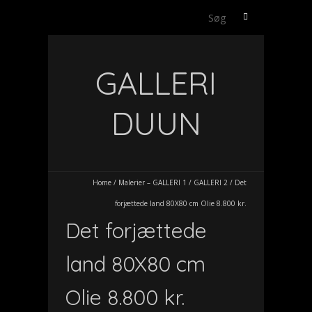
Søg
efter:
GALLERI
DUUN
Home
/
Malerier – GALLERI 1
/
GALLERI 2
/
Det
forjættede land 80X80 cm Olie 8.800 kr.
Det forjættede
land 80X80 cm
Olie 8.800 kr.