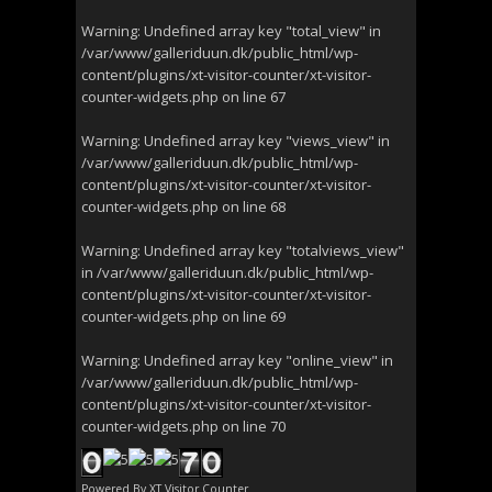
Warning
: Undefined array key "total_view" in
/var/www/galleriduun.dk/public_html/wp-
content/plugins/xt-visitor-counter/xt-visitor-
counter-widgets.php
on line
67
Warning
: Undefined array key "views_view" in
/var/www/galleriduun.dk/public_html/wp-
content/plugins/xt-visitor-counter/xt-visitor-
counter-widgets.php
on line
68
Warning
: Undefined array key "totalviews_view"
in
/var/www/galleriduun.dk/public_html/wp-
content/plugins/xt-visitor-counter/xt-visitor-
counter-widgets.php
on line
69
Warning
: Undefined array key "online_view" in
/var/www/galleriduun.dk/public_html/wp-
content/plugins/xt-visitor-counter/xt-visitor-
counter-widgets.php
on line
70
Powered By
XT Visitor Counter