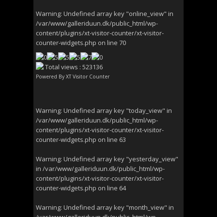
Warning
: Undefined array key "online_view" in
/var/www/galleriduun.dk/public_html/wp-
content/plugins/xt-visitor-counter/xt-visitor-
counter-widgets.php
on line
70
Total views : 523136
Powered By
XT Visitor Counter
Warning
: Undefined array key "today_view" in
/var/www/galleriduun.dk/public_html/wp-
content/plugins/xt-visitor-counter/xt-visitor-
counter-widgets.php
on line
63
Warning
: Undefined array key "yesterday_view"
in
/var/www/galleriduun.dk/public_html/wp-
content/plugins/xt-visitor-counter/xt-visitor-
counter-widgets.php
on line
64
Warning
: Undefined array key "month_view" in