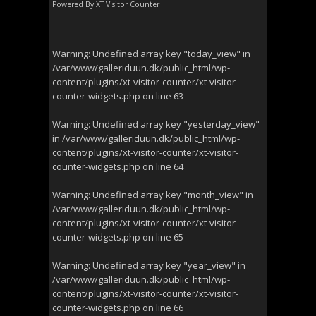
Powered By
XT Visitor Counter
Warning
: Undefined array key "today_view" in
/var/www/galleriduun.dk/public_html/wp-
content/plugins/xt-visitor-counter/xt-visitor-
counter-widgets.php
on line
63
Warning
: Undefined array key "yesterday_view"
in
/var/www/galleriduun.dk/public_html/wp-
content/plugins/xt-visitor-counter/xt-visitor-
counter-widgets.php
on line
64
Warning
: Undefined array key "month_view" in
/var/www/galleriduun.dk/public_html/wp-
content/plugins/xt-visitor-counter/xt-visitor-
counter-widgets.php
on line
65
Warning
: Undefined array key "year_view" in
/var/www/galleriduun.dk/public_html/wp-
content/plugins/xt-visitor-counter/xt-visitor-
counter-widgets.php
on line
66