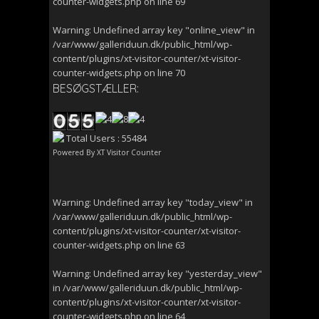
counter-widgets.php
on line
69
Warning
: Undefined array key "online_view" in
/var/www/galleriduun.dk/public_html/wp-
content/plugins/xt-visitor-counter/xt-visitor-
counter-widgets.php
on line
70
BESØGSTÆLLER:
Total Users : 55484
Powered By
XT Visitor Counter
Warning
: Undefined array key "today_view" in
/var/www/galleriduun.dk/public_html/wp-
content/plugins/xt-visitor-counter/xt-visitor-
counter-widgets.php
on line
63
Warning
: Undefined array key "yesterday_view"
in
/var/www/galleriduun.dk/public_html/wp-
content/plugins/xt-visitor-counter/xt-visitor-
counter-widgets.php
on line
64