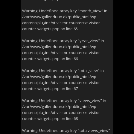
Warning
: Undefined array key "month_view" in
/var/www/galleriduun.dk/public_html/wp-
content/plugins/xt-visitor-counter/xt-visitor-
counter-widgets.php
on line
65
Warning
: Undefined array key "year_view" in
/var/www/galleriduun.dk/public_html/wp-
content/plugins/xt-visitor-counter/xt-visitor-
counter-widgets.php
on line
66
Warning
: Undefined array key "total_view" in
/var/www/galleriduun.dk/public_html/wp-
content/plugins/xt-visitor-counter/xt-visitor-
counter-widgets.php
on line
67
Warning
: Undefined array key "views_view" in
/var/www/galleriduun.dk/public_html/wp-
content/plugins/xt-visitor-counter/xt-visitor-
counter-widgets.php
on line
68
Warning
: Undefined array key "totalviews_view"