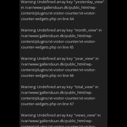
Warning
: Undefined array key "yesterday_view"
in
/var/www/galleriduun.dk/public_html/wp-
content/plugins/xt-visitor-counter/xt-visitor-
counter-widgets.php
on line
64
Warning
: Undefined array key "month_view" in
/var/www/galleriduun.dk/public_html/wp-
content/plugins/xt-visitor-counter/xt-visitor-
counter-widgets.php
on line
65
Warning
: Undefined array key "year_view" in
/var/www/galleriduun.dk/public_html/wp-
content/plugins/xt-visitor-counter/xt-visitor-
counter-widgets.php
on line
66
Warning
: Undefined array key "total_view" in
/var/www/galleriduun.dk/public_html/wp-
content/plugins/xt-visitor-counter/xt-visitor-
counter-widgets.php
on line
67
Warning
: Undefined array key "views_view" in
/var/www/galleriduun.dk/public_html/wp-
content/plugins/xt-visitor-counter/xt-visitor-