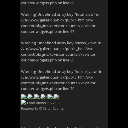
counter-widgets.php
on line
66
Warning
: Undefined array key "total_view" in
/var/www/galleriduun.dk/public_html/wp-
content/plugins/xt-visitor-counter/xt-visitor-
counter-widgets.php
on line
67
Warning
: Undefined array key "views_view" in
/var/www/galleriduun.dk/public_html/wp-
content/plugins/xt-visitor-counter/xt-visitor-
counter-widgets.php
on line
68
Warning
: Undefined array key "online_view" in
/var/www/galleriduun.dk/public_html/wp-
content/plugins/xt-visitor-counter/xt-visitor-
counter-widgets.php
on line
70
Total views : 522531
Powered By
XT Visitor Counter