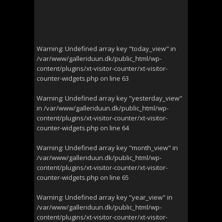
Warning
: Undefined array key "today_view" in
/var/www/galleriduun.dk/public_html/wp-
content/plugins/xt-visitor-counter/xt-visitor-
counter-widgets.php
on line
63
Warning
: Undefined array key "yesterday_view"
in
/var/www/galleriduun.dk/public_html/wp-
content/plugins/xt-visitor-counter/xt-visitor-
counter-widgets.php
on line
64
Warning
: Undefined array key "month_view" in
/var/www/galleriduun.dk/public_html/wp-
content/plugins/xt-visitor-counter/xt-visitor-
counter-widgets.php
on line
65
Warning
: Undefined array key "year_view" in
/var/www/galleriduun.dk/public_html/wp-
content/plugins/xt-visitor-counter/xt-visitor-