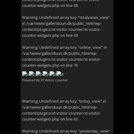
counter-widgets.php
on line
68
Warning
: Undefined array key "totalviews_view"
in
/var/www/galleriduun.dk/public_html/wp-
content/plugins/xt-visitor-counter/xt-visitor-
counter-widgets.php
on line
69
Warning
: Undefined array key "online_view" in
/var/www/galleriduun.dk/public_html/wp-
content/plugins/xt-visitor-counter/xt-visitor-
counter-widgets.php
on line
70
Powered By
XT Visitor Counter
Warning
: Undefined array key "today_view" in
/var/www/galleriduun.dk/public_html/wp-
content/plugins/xt-visitor-counter/xt-visitor-
counter-widgets.php
on line
63
Warning
: Undefined array key "yesterday_view"