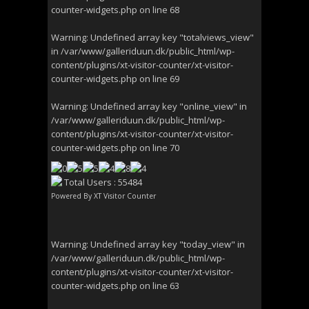
counter-widgets.php
on line
68
Warning
: Undefined array key "totalviews_view"
in
/var/www/galleriduun.dk/public_html/wp-
content/plugins/xt-visitor-counter/xt-visitor-
counter-widgets.php
on line
69
Warning
: Undefined array key "online_view" in
/var/www/galleriduun.dk/public_html/wp-
content/plugins/xt-visitor-counter/xt-visitor-
counter-widgets.php
on line
70
Total Users : 55484
Powered By
XT Visitor Counter
Warning
: Undefined array key "today_view" in
/var/www/galleriduun.dk/public_html/wp-
content/plugins/xt-visitor-counter/xt-visitor-
counter-widgets.php
on line
63