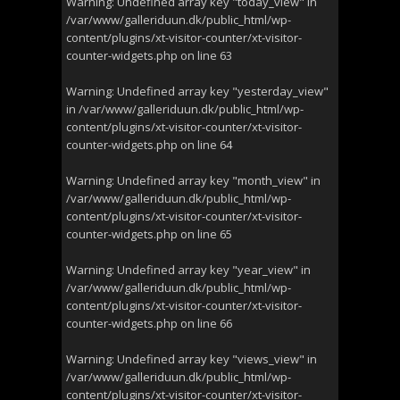
Warning
: Undefined array key "today_view" in
/var/www/galleriduun.dk/public_html/wp-
content/plugins/xt-visitor-counter/xt-visitor-
counter-widgets.php
on line
63
Warning
: Undefined array key "yesterday_view"
in
/var/www/galleriduun.dk/public_html/wp-
content/plugins/xt-visitor-counter/xt-visitor-
counter-widgets.php
on line
64
Warning
: Undefined array key "month_view" in
/var/www/galleriduun.dk/public_html/wp-
content/plugins/xt-visitor-counter/xt-visitor-
counter-widgets.php
on line
65
Warning
: Undefined array key "year_view" in
/var/www/galleriduun.dk/public_html/wp-
content/plugins/xt-visitor-counter/xt-visitor-
counter-widgets.php
on line
66
Warning
: Undefined array key "views_view" in
/var/www/galleriduun.dk/public_html/wp-
content/plugins/xt-visitor-counter/xt-visitor-