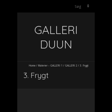
Søg
efter:
GALLERI
DUUN
Home
/
Malerier – GALLERI 1
/
GALLERI 2
/
3. Frygt
3. Frygt