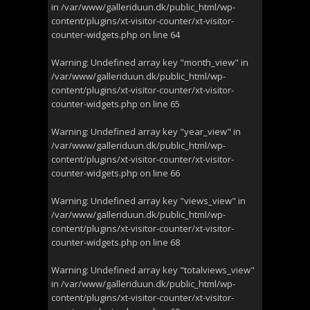
in
/var/www/galleriduun.dk/public_html/wp-
content/plugins/xt-visitor-counter/xt-visitor-
counter-widgets.php
on line
64
Warning
: Undefined array key "month_view" in
/var/www/galleriduun.dk/public_html/wp-
content/plugins/xt-visitor-counter/xt-visitor-
counter-widgets.php
on line
65
Warning
: Undefined array key "year_view" in
/var/www/galleriduun.dk/public_html/wp-
content/plugins/xt-visitor-counter/xt-visitor-
counter-widgets.php
on line
66
Warning
: Undefined array key "views_view" in
/var/www/galleriduun.dk/public_html/wp-
content/plugins/xt-visitor-counter/xt-visitor-
counter-widgets.php
on line
68
Warning
: Undefined array key "totalviews_view"
in
/var/www/galleriduun.dk/public_html/wp-
content/plugins/xt-visitor-counter/xt-visitor-