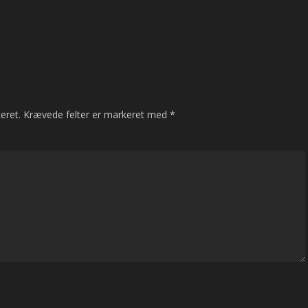
eret.
Krævede felter er markeret med
*