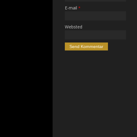
E-mail
*
Websted