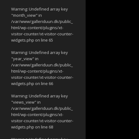
Warning
: Undefined array key
"month_view" in
/var/www/galleriduun.dk/public_
html/wp-content/plugins/xt-
visitor-counter/xt-visitor-counter-
widgets.php
on line
65
Warning
: Undefined array key
"year_view" in
/var/www/galleriduun.dk/public_
html/wp-content/plugins/xt-
visitor-counter/xt-visitor-counter-
widgets.php
on line
66
Warning
: Undefined array key
"views_view" in
/var/www/galleriduun.dk/public_
html/wp-content/plugins/xt-
visitor-counter/xt-visitor-counter-
widgets.php
on line
68