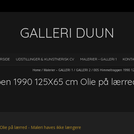
GALLERI DUUN
RSIDE
UDSTILLINGER & KUNSTNERISK CV
MALERIER – GALLERI 1
KONT
Home
/
Malerier – GALLERI 1
/
GALLERI 2
/
005 Himmeltrappen 1990 125
n 1990 125X65 cm Olie på lærre