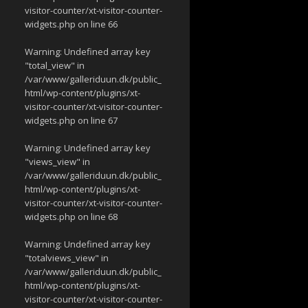
visitor-counter/xt-visitor-counter-
widgets.php
on line
66
Warning
: Undefined array key
"total_view" in
/var/www/galleriduun.dk/public_
html/wp-content/plugins/xt-
visitor-counter/xt-visitor-counter-
widgets.php
on line
67
Warning
: Undefined array key
"views_view" in
/var/www/galleriduun.dk/public_
html/wp-content/plugins/xt-
visitor-counter/xt-visitor-counter-
widgets.php
on line
68
Warning
: Undefined array key
"totalviews_view" in
/var/www/galleriduun.dk/public_
html/wp-content/plugins/xt-
visitor-counter/xt-visitor-counter-