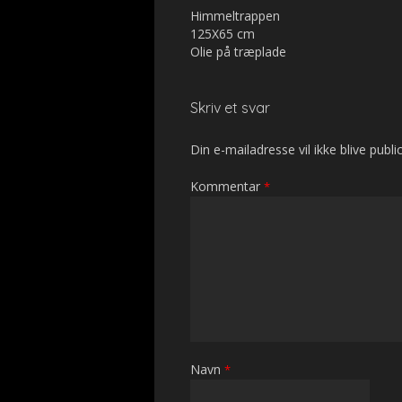
Himmeltrappen
125X65 cm
Olie på træplade
Skriv et svar
Din e-mailadresse vil ikke blive public
Kommentar
*
Navn
*