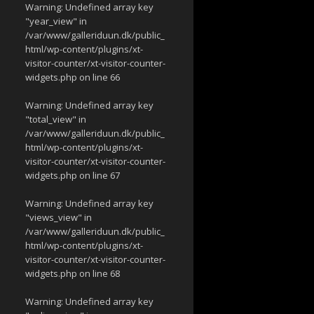
Warning
: Undefined array key
"year_view" in
/var/www/galleriduun.dk/public_
html/wp-content/plugins/xt-
visitor-counter/xt-visitor-counter-
widgets.php
on line
66
Warning
: Undefined array key
"total_view" in
/var/www/galleriduun.dk/public_
html/wp-content/plugins/xt-
visitor-counter/xt-visitor-counter-
widgets.php
on line
67
Warning
: Undefined array key
"views_view" in
/var/www/galleriduun.dk/public_
html/wp-content/plugins/xt-
visitor-counter/xt-visitor-counter-
widgets.php
on line
68
Warning
: Undefined array key