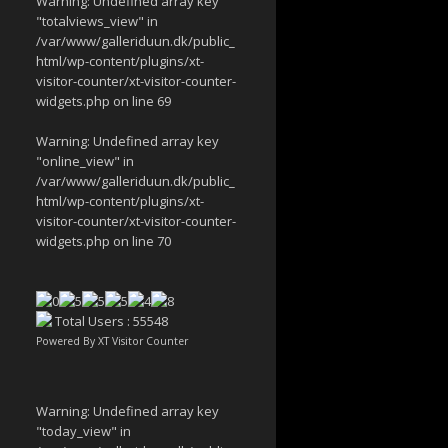
Warning
: Undefined array key
"totalviews_view" in
/var/www/galleriduun.dk/public_
html/wp-content/plugins/xt-
visitor-counter/xt-visitor-counter-
widgets.php
on line
69
Warning
: Undefined array key
"online_view" in
/var/www/galleriduun.dk/public_
html/wp-content/plugins/xt-
visitor-counter/xt-visitor-counter-
widgets.php
on line
70
Total Users : 55548
Powered By
XT Visitor Counter
Warning
: Undefined array key
"today_view" in