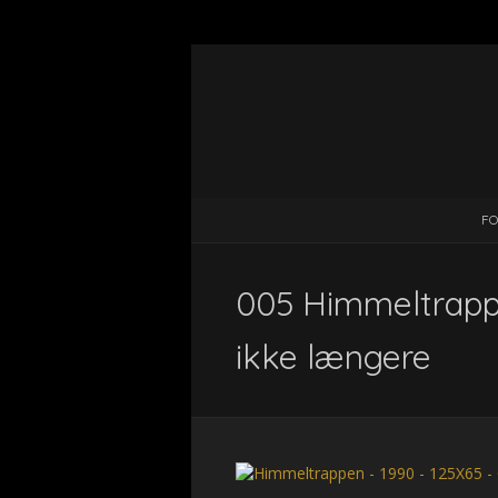
FO
005 Himmeltrappe
ikke længere