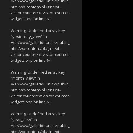
/var/www/galleriduun.dk/public_
html/wp-content/plugins/xt-
visitor-counter/xt-visitor-counter-
widgets.php
on line
63
Warning
: Undefined array key
"yesterday_view" in
/var/www/galleriduun.dk/public_
html/wp-content/plugins/xt-
visitor-counter/xt-visitor-counter-
widgets.php
on line
64
Warning
: Undefined array key
"month_view" in
/var/www/galleriduun.dk/public_
html/wp-content/plugins/xt-
visitor-counter/xt-visitor-counter-
widgets.php
on line
65
Warning
: Undefined array key
"year_view" in
/var/www/galleriduun.dk/public_
html/wp-content/plugins/xt-