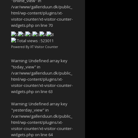
"online_view" in
/var/www/galleriduun.dk/public_
html/wp-content/plugins/xt-
visitor-counter/xt-visitor-counter-
widgets.php
on line
70
Total views : 523011
Powered By
XT Visitor Counter
Warning
: Undefined array key
"today_view" in
/var/www/galleriduun.dk/public_
html/wp-content/plugins/xt-
visitor-counter/xt-visitor-counter-
widgets.php
on line
63
Warning
: Undefined array key
"yesterday_view" in
/var/www/galleriduun.dk/public_
html/wp-content/plugins/xt-
visitor-counter/xt-visitor-counter-
widgets.php
on line
64