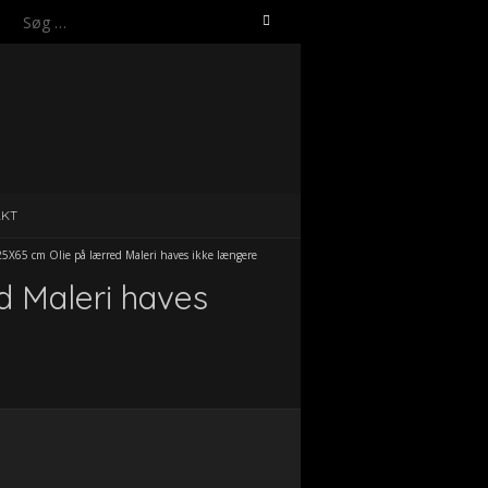
Søg
efter:
AKT
X65 cm Olie på lærred Maleri haves ikke længere
d Maleri haves