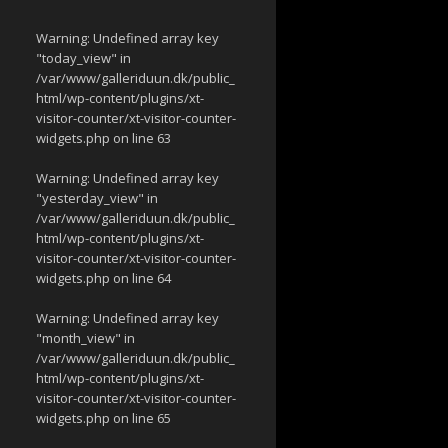
Warning
: Undefined array key
"today_view" in
/var/www/galleriduun.dk/public_
html/wp-content/plugins/xt-
visitor-counter/xt-visitor-counter-
widgets.php
on line
63
Warning
: Undefined array key
"yesterday_view" in
/var/www/galleriduun.dk/public_
html/wp-content/plugins/xt-
visitor-counter/xt-visitor-counter-
widgets.php
on line
64
Warning
: Undefined array key
"month_view" in
/var/www/galleriduun.dk/public_
html/wp-content/plugins/xt-
visitor-counter/xt-visitor-counter-
widgets.php
on line
65