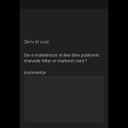
Skriv et svar
Din e-mailadresse vil ikke blive publiceret.
Krævede felter er markeret med
*
Kommentar
*