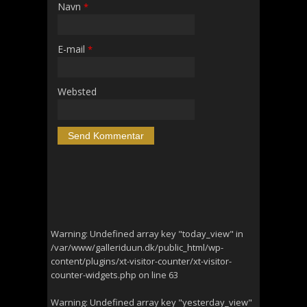
Navn
*
E-mail
*
Websted
Warning
: Undefined array key "today_view" in
/var/www/galleriduun.dk/public_html/wp-
content/plugins/xt-visitor-counter/xt-visitor-
counter-widgets.php
on line
63
Warning
: Undefined array key "yesterday_view"