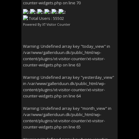
counter-widgets.php
on line
70
Total Users : 55502
Powered By
XT Visitor Counter
Warning
: Undefined array key "today_view" in
/var/www/galleriduun.dk/public_html/wp-
content/plugins/xt-visitor-counter/xt-visitor-
counter-widgets.php
on line
63
Warning
: Undefined array key "yesterday_view"
in
/var/www/galleriduun.dk/public_html/wp-
content/plugins/xt-visitor-counter/xt-visitor-
counter-widgets.php
on line
64
Warning
: Undefined array key "month_view" in
/var/www/galleriduun.dk/public_html/wp-
content/plugins/xt-visitor-counter/xt-visitor-
counter-widgets.php
on line
65