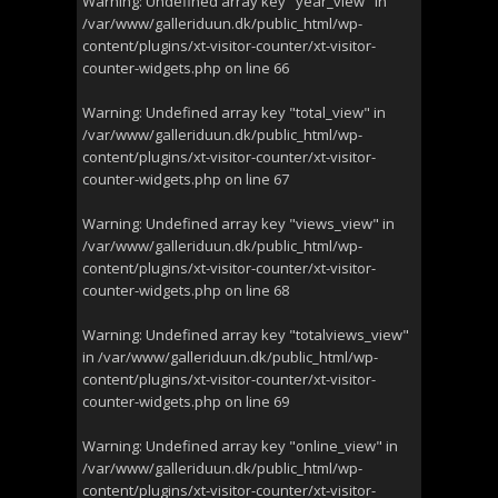
Warning
: Undefined array key "year_view" in
/var/www/galleriduun.dk/public_html/wp-
content/plugins/xt-visitor-counter/xt-visitor-
counter-widgets.php
on line
66
Warning
: Undefined array key "total_view" in
/var/www/galleriduun.dk/public_html/wp-
content/plugins/xt-visitor-counter/xt-visitor-
counter-widgets.php
on line
67
Warning
: Undefined array key "views_view" in
/var/www/galleriduun.dk/public_html/wp-
content/plugins/xt-visitor-counter/xt-visitor-
counter-widgets.php
on line
68
Warning
: Undefined array key "totalviews_view"
in
/var/www/galleriduun.dk/public_html/wp-
content/plugins/xt-visitor-counter/xt-visitor-
counter-widgets.php
on line
69
Warning
: Undefined array key "online_view" in
/var/www/galleriduun.dk/public_html/wp-
content/plugins/xt-visitor-counter/xt-visitor-