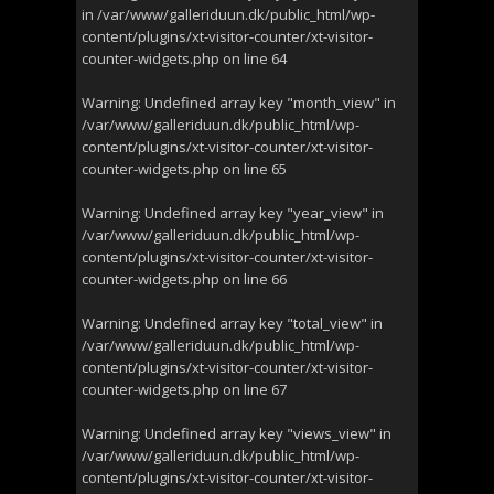
in
/var/www/galleriduun.dk/public_html/wp-
content/plugins/xt-visitor-counter/xt-visitor-
counter-widgets.php
on line
64
Warning
: Undefined array key "month_view" in
/var/www/galleriduun.dk/public_html/wp-
content/plugins/xt-visitor-counter/xt-visitor-
counter-widgets.php
on line
65
Warning
: Undefined array key "year_view" in
/var/www/galleriduun.dk/public_html/wp-
content/plugins/xt-visitor-counter/xt-visitor-
counter-widgets.php
on line
66
Warning
: Undefined array key "total_view" in
/var/www/galleriduun.dk/public_html/wp-
content/plugins/xt-visitor-counter/xt-visitor-
counter-widgets.php
on line
67
Warning
: Undefined array key "views_view" in
/var/www/galleriduun.dk/public_html/wp-
content/plugins/xt-visitor-counter/xt-visitor-