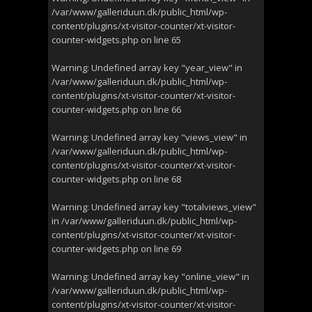
/var/www/galleriduun.dk/public_html/wp-
content/plugins/xt-visitor-counter/xt-visitor-
counter-widgets.php
on line
65
Warning
: Undefined array key "year_view" in
/var/www/galleriduun.dk/public_html/wp-
content/plugins/xt-visitor-counter/xt-visitor-
counter-widgets.php
on line
66
Warning
: Undefined array key "views_view" in
/var/www/galleriduun.dk/public_html/wp-
content/plugins/xt-visitor-counter/xt-visitor-
counter-widgets.php
on line
68
Warning
: Undefined array key "totalviews_view"
in
/var/www/galleriduun.dk/public_html/wp-
content/plugins/xt-visitor-counter/xt-visitor-
counter-widgets.php
on line
69
Warning
: Undefined array key "online_view" in
/var/www/galleriduun.dk/public_html/wp-
content/plugins/xt-visitor-counter/xt-visitor-