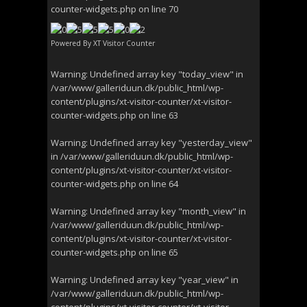
counter-widgets.php
on line
70
Powered By
XT Visitor Counter
Warning
: Undefined array key "today_view" in
/var/www/galleriduun.dk/public_html/wp-
content/plugins/xt-visitor-counter/xt-visitor-
counter-widgets.php
on line
63
Warning
: Undefined array key "yesterday_view"
in
/var/www/galleriduun.dk/public_html/wp-
content/plugins/xt-visitor-counter/xt-visitor-
counter-widgets.php
on line
64
Warning
: Undefined array key "month_view" in
/var/www/galleriduun.dk/public_html/wp-
content/plugins/xt-visitor-counter/xt-visitor-
counter-widgets.php
on line
65
Warning
: Undefined array key "year_view" in
/var/www/galleriduun.dk/public_html/wp-