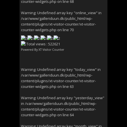
counter-widgets.php
on line
68
Warning
: Undefined array key "online_view" in
/var/www/galleriduun.dk/public_html/wp-
content/plugins/xt-visitor-counter/xt-visitor-
counter-widgets.php
on line
70
Total views : 522621
Powered By
XT Visitor Counter
Warning
: Undefined array key "today_view" in
/var/www/galleriduun.dk/public_html/wp-
content/plugins/xt-visitor-counter/xt-visitor-
counter-widgets.php
on line
63
Warning
: Undefined array key "yesterday_view"
in
/var/www/galleriduun.dk/public_html/wp-
content/plugins/xt-visitor-counter/xt-visitor-
counter-widgets.php
on line
64
Warning
: Undefined array key "month_view" in