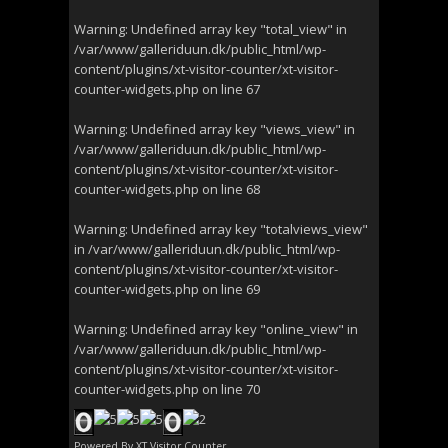
Warning
: Undefined array key "total_view" in
/var/www/galleriduun.dk/public_html/wp-
content/plugins/xt-visitor-counter/xt-visitor-
counter-widgets.php
on line
67
Warning
: Undefined array key "views_view" in
/var/www/galleriduun.dk/public_html/wp-
content/plugins/xt-visitor-counter/xt-visitor-
counter-widgets.php
on line
68
Warning
: Undefined array key "totalviews_view"
in
/var/www/galleriduun.dk/public_html/wp-
content/plugins/xt-visitor-counter/xt-visitor-
counter-widgets.php
on line
69
Warning
: Undefined array key "online_view" in
/var/www/galleriduun.dk/public_html/wp-
content/plugins/xt-visitor-counter/xt-visitor-
counter-widgets.php
on line
70
Powered By
XT Visitor Counter