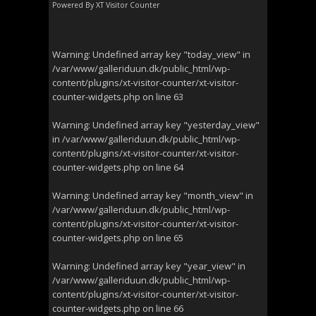
Powered By
XT Visitor Counter
Warning
: Undefined array key "today_view" in
/var/www/galleriduun.dk/public_html/wp-
content/plugins/xt-visitor-counter/xt-visitor-
counter-widgets.php
on line
63
Warning
: Undefined array key "yesterday_view"
in
/var/www/galleriduun.dk/public_html/wp-
content/plugins/xt-visitor-counter/xt-visitor-
counter-widgets.php
on line
64
Warning
: Undefined array key "month_view" in
/var/www/galleriduun.dk/public_html/wp-
content/plugins/xt-visitor-counter/xt-visitor-
counter-widgets.php
on line
65
Warning
: Undefined array key "year_view" in
/var/www/galleriduun.dk/public_html/wp-
content/plugins/xt-visitor-counter/xt-visitor-
counter-widgets.php
on line
66