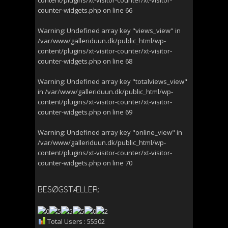
content/plugins/xt-visitor-counter/xt-visitor-
counter-widgets.php
on line
66
Warning
: Undefined array key "views_view" in
/var/www/galleriduun.dk/public_html/wp-
content/plugins/xt-visitor-counter/xt-visitor-
counter-widgets.php
on line
68
Warning
: Undefined array key "totalviews_view"
in
/var/www/galleriduun.dk/public_html/wp-
content/plugins/xt-visitor-counter/xt-visitor-
counter-widgets.php
on line
69
Warning
: Undefined array key "online_view" in
/var/www/galleriduun.dk/public_html/wp-
content/plugins/xt-visitor-counter/xt-visitor-
counter-widgets.php
on line
70
BESØGSTÆLLER:
Total Users : 55502