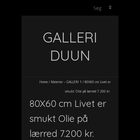
Søg
efter:
GALLERI
DUUN
Home
/
Malerier – GALLERI 1
/
80X60 cm Livet er
smukt Olie på lærred 7.200 kr.
80X60 cm Livet er
smukt Olie på
lærred 7.200 kr.